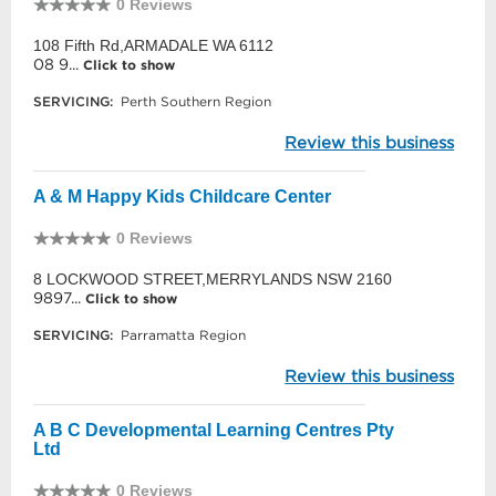
0 Reviews
108 Fifth Rd,ARMADALE WA 6112
08 9...
Click to show
SERVICING:
Perth Southern Region
Review this business
A & M Happy Kids Childcare Center
0 Reviews
8 LOCKWOOD STREET,MERRYLANDS NSW 2160
9897...
Click to show
SERVICING:
Parramatta Region
Review this business
A B C Developmental Learning Centres Pty
Ltd
0 Reviews