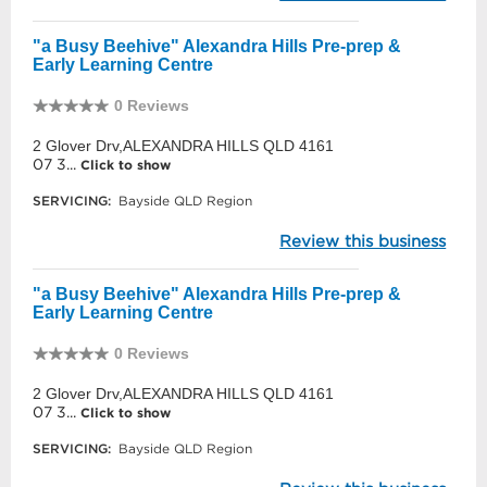
"a Busy Beehive" Alexandra Hills Pre-prep &
Early Learning Centre
0 Reviews
2 Glover Drv,ALEXANDRA HILLS QLD 4161
07 3...
Click to show
SERVICING:
Bayside QLD Region
Review this business
"a Busy Beehive" Alexandra Hills Pre-prep &
Early Learning Centre
0 Reviews
2 Glover Drv,ALEXANDRA HILLS QLD 4161
07 3...
Click to show
SERVICING:
Bayside QLD Region