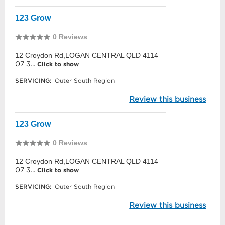
123 Grow
0 Reviews
12 Croydon Rd,LOGAN CENTRAL QLD 4114
07 3...
Click to show
SERVICING:
Outer South Region
Review this business
123 Grow
0 Reviews
12 Croydon Rd,LOGAN CENTRAL QLD 4114
07 3...
Click to show
SERVICING:
Outer South Region
Review this business