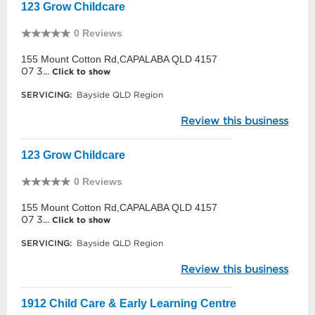
123 Grow Childcare
0 Reviews
155 Mount Cotton Rd,CAPALABA QLD 4157
07 3...
Click to show
SERVICING:
Bayside QLD Region
Review this business
123 Grow Childcare
0 Reviews
155 Mount Cotton Rd,CAPALABA QLD 4157
07 3...
Click to show
SERVICING:
Bayside QLD Region
Review this business
1912 Child Care & Early Learning Centre