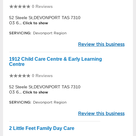
0 Reviews
52 Steele St,DEVONPORT TAS 7310
03 6...
Click to show
SERVICING:
Devonport Region
Review this business
1912 Child Care Centre & Early Learning
Centre
0 Reviews
52 Steele St,DEVONPORT TAS 7310
03 6...
Click to show
SERVICING:
Devonport Region
Review this business
2 Little Feet Family Day Care