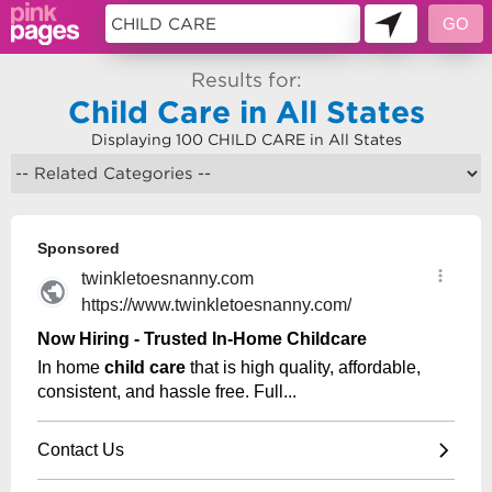
Results for:
Child Care in All States
Displaying 100 CHILD CARE in All States