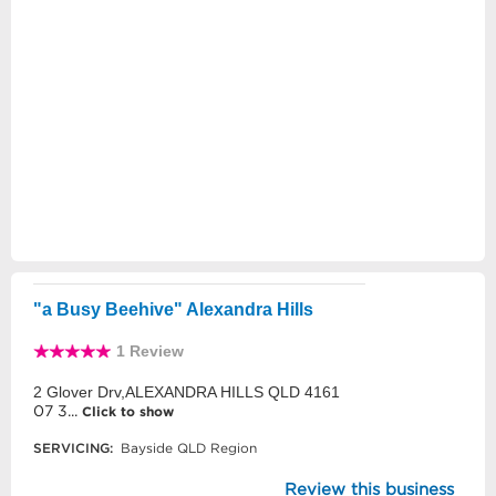
"a Busy Beehive" Alexandra Hills
1 Review
2 Glover Drv,ALEXANDRA HILLS QLD 4161
07 3...
Click to show
SERVICING:
Bayside QLD Region
Review this business