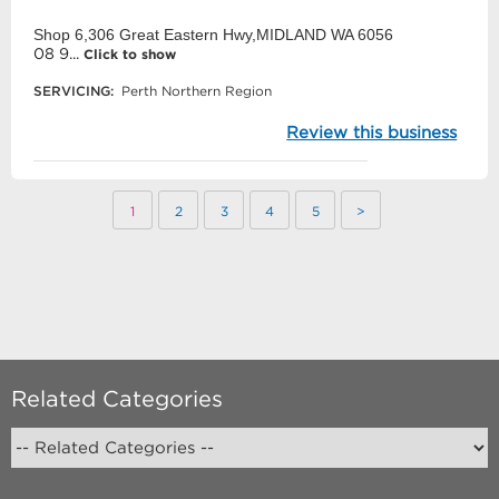
Shop 6,306 Great Eastern Hwy,MIDLAND WA 6056
08 9...
Click to show
SERVICING:
Perth Northern Region
Review this business
1
2
3
4
5
>
Related Categories