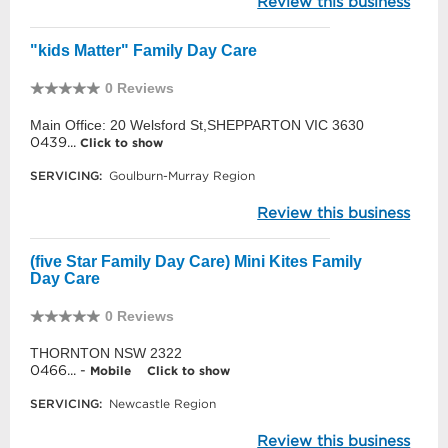
Review this business
"kids Matter" Family Day Care
0 Reviews
Main Office: 20 Welsford St,SHEPPARTON VIC 3630
0439...
Click to show
SERVICING:
Goulburn-Murray Region
Review this business
(five Star Family Day Care) Mini Kites Family
Day Care
0 Reviews
THORNTON NSW 2322
0466... -
Mobile
Click to show
SERVICING:
Newcastle Region
Review this business