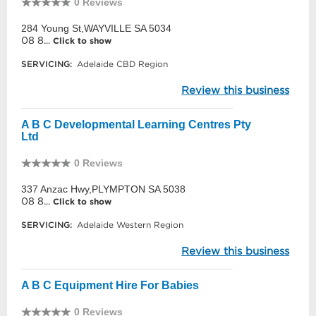
0 Reviews
284 Young St,WAYVILLE SA 5034
08 8...
Click to show
SERVICING:
Adelaide CBD Region
Review this business
A B C Developmental Learning Centres Pty
Ltd
0 Reviews
337 Anzac Hwy,PLYMPTON SA 5038
08 8...
Click to show
SERVICING:
Adelaide Western Region
Review this business
A B C Equipment Hire For Babies
0 Reviews