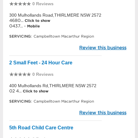
0 Reviews
300 Mulhollands Road,THIRLMERE NSW 2572
4680...
Click to show
0437... -
Mobile
SERVICING:
Campbelltown Macarthur Region
Review this business
2 Small Feet - 24 Hour Care
0 Reviews
400 Mulhollands Rd,THIRLMERE NSW 2572
02 4...
Click to show
SERVICING:
Campbelltown Macarthur Region
Review this business
5th Road Child Care Centre