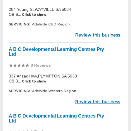
284 Young St,WAYVILLE SA 5034
08 8...
Click to show
SERVICING:
Adelaide CBD Region
Review this business
A B C Developmental Learning Centres Pty
Ltd
0 Reviews
337 Anzac Hwy,PLYMPTON SA 5038
08 8...
Click to show
SERVICING:
Adelaide Western Region
Review this business
A B C Developmental Learning Centres Pty
Ltd