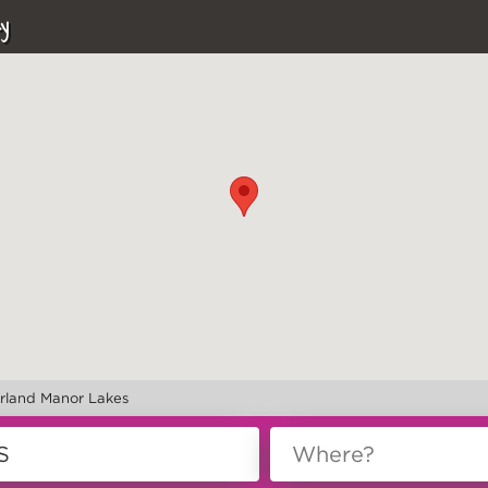
y
rland Manor Lakes