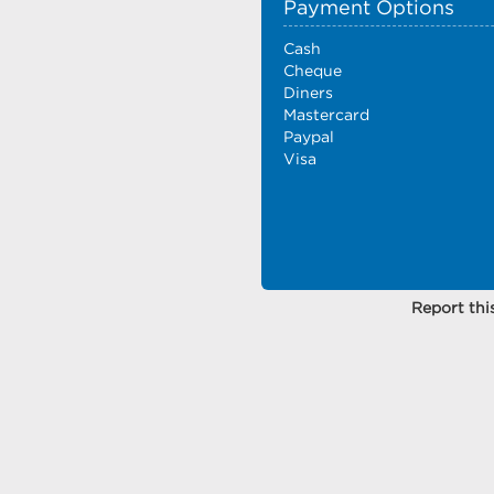
Payment Options
Cash
Cheque
Diners
Mastercard
Paypal
Visa
Report this