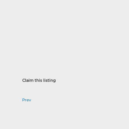
Claim this listing
Prev