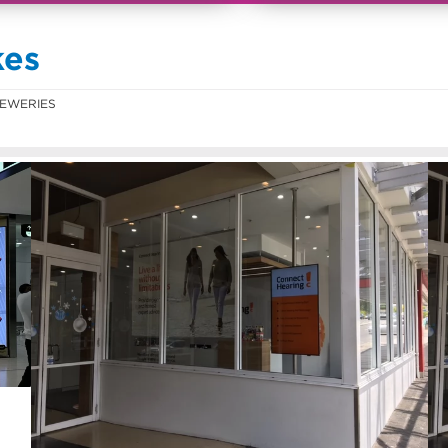
kes
EWERIES