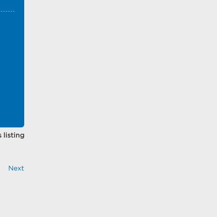
 listing
Next