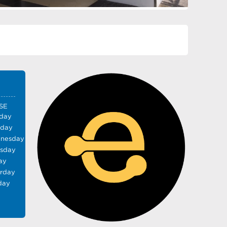
SE
day
sday
nesday
rsday
ay
urday
day