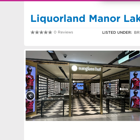
Liquorland Manor La
0 Reviews
LISTED UNDER:
BR
0370314680