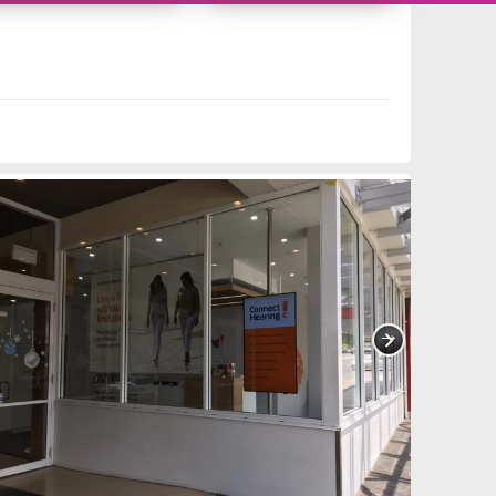
11419555