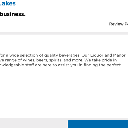
Lakes
 business.
Review P
or a wide selection of quality beverages. Our Liquorland Manor
e range of wines, beers, spirits, and more. We take pride in
ledgeable staff are here to assist you in finding the perfect