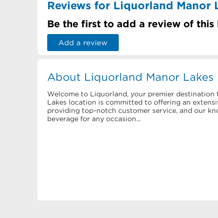
Reviews for Liquorland Manor 
Be the first to add a review of this
Add a review
About Liquorland Manor Lakes
Welcome to Liquorland, your premier destination f
Lakes location is committed to offering an extensiv
providing top-notch customer service, and our know
beverage for any occasion...