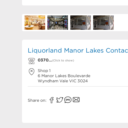
Liquorland Manor Lakes Contact
0370...
(Click to show)
Shop 1
6 Manor Lakes Boulevarde
Wyndham Vale
VIC
3024
Share on: