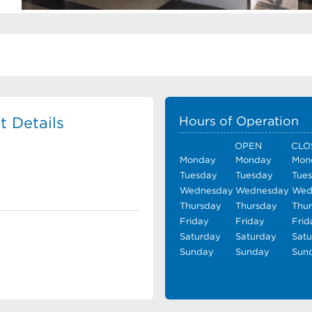
 Details
Hours of Operation
OPEN
CLO
Monday
Monday
Mon
Tuesday
Tuesday
Tue
Wednesday
Wednesday
Wed
Thursday
Thursday
Thu
Friday
Friday
Frid
Saturday
Saturday
Sat
Sunday
Sunday
Sun