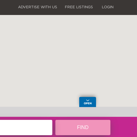
ADVERTISE WITH US
FREE LISTINGS
LOGIN