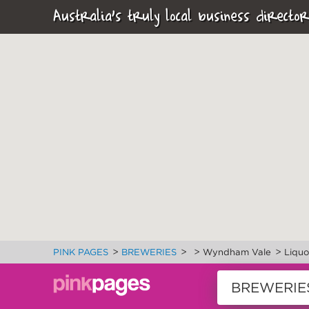
Australia's truly local business director
>
>
>
>
PINK PAGES
BREWERIES
Wyndham Vale
Liquo