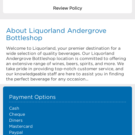
Review Policy
About Liquorland Andergrove
Bottleshop
Welcome to Liquorland, your premier destination for a
wide selection of quality beverages. Our Liquorland
Andergrove Bottleshop location is committed to offering
an extensive range of wines, beers, spirits, and more. We
take pride in providing top-notch customer service, and
our knowledgeable staff are here to assist you in finding
the perfect beverage for any occasion...
Payment Options
Cash
Cheque
Diners
Mastercard
Paypal