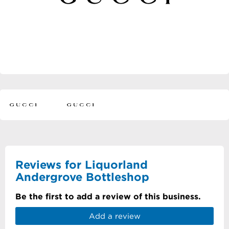
Reviews for Liquorland
Andergrove Bottleshop
Be the first to add a review of this business.
Add a review