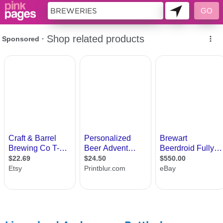
11419554