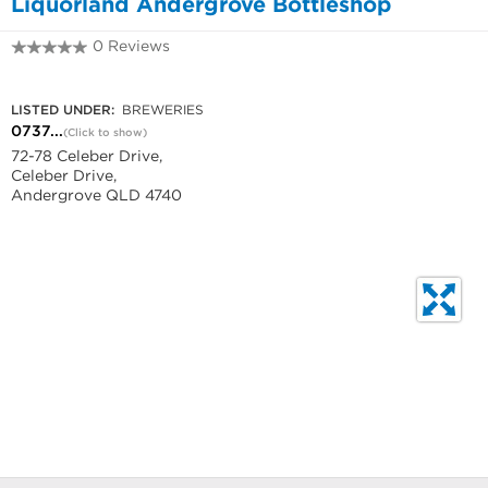
Liquorland Andergrove Bottleshop
0 Reviews
0737340832
LISTED UNDER:
BREWERIES
0737...
(Click to show)
72-78 Celeber Drive,
Celeber Drive,
Andergrove QLD 4740