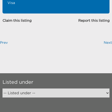
Visa
Claim this listing
Report this listing
Prev
Next
Listed under