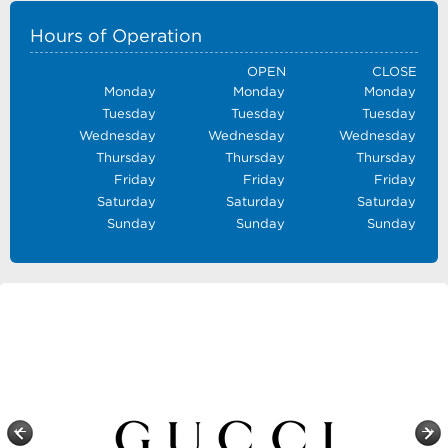
Hours of Operation
OPEN
CLOSE
Monday
Monday
Monday
Tuesday
Tuesday
Tuesday
Wednesday
Wednesday
Wednesday
Thursday
Thursday
Thursday
Friday
Friday
Friday
Saturday
Saturday
Saturday
Sunday
Sunday
Sunday