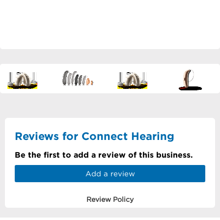
Reviews for Connect Hearing
Be the first to add a review of this business.
Add a review
Review Policy