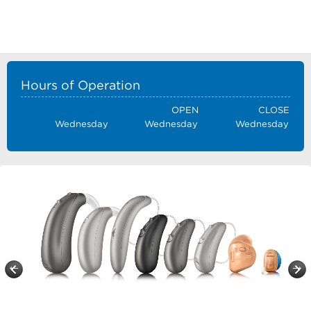
Hours of Operation
OPEN
CLOSE
Wednesday
Wednesday
Wednesday