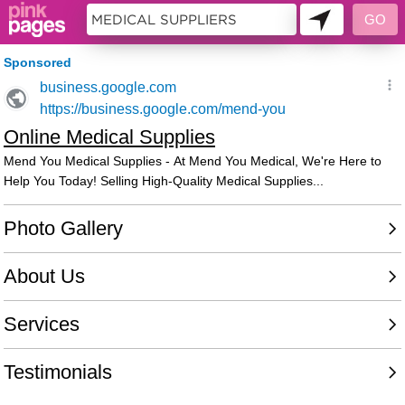
10622655