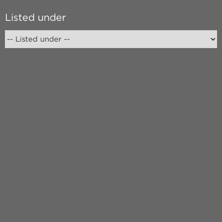
Listed under