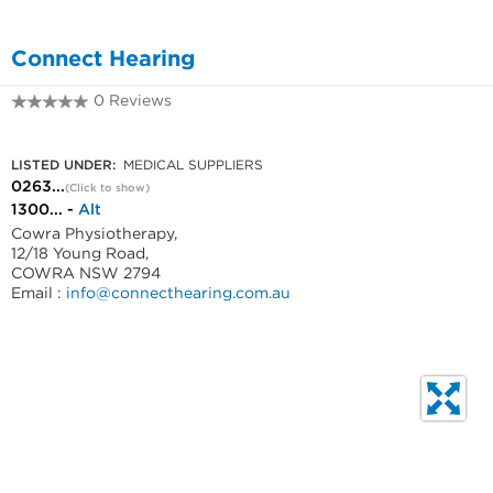
Connect Hearing
0 Reviews
0263318999
LISTED UNDER:
MEDICAL SUPPLIERS
0263...
(Click to show)
1300... -
Alt
Cowra Physiotherapy,
12/18 Young Road,
COWRA NSW 2794
Email :
info@connecthearing.com.au