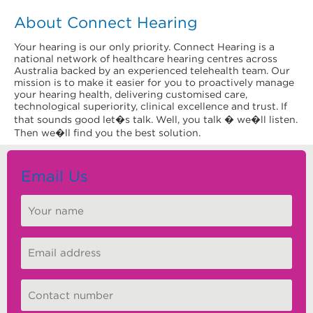
About Connect Hearing
Your hearing is our only priority. Connect Hearing is a
national network of healthcare hearing centres across
Australia backed by an experienced telehealth team. Our
mission is to make it easier for you to proactively manage
your hearing health, delivering customised care,
technological superiority, clinical excellence and trust. If
that sounds good let�s talk. Well, you talk � we�ll listen.
Then we�ll find you the best solution.
Email Us