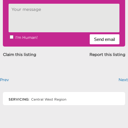
I'm Human!
Claim this listing
Report this listing
Prev
Next
SERVICING:
Central West Region