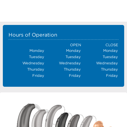
Hours of Operation
OPEN
CLOSE
Monday
Monday
Monday
Tuesday
Tuesday
Tuesday
Wednesday
Wednesday
Wednesday
Thursday
Thursday
Thursday
Friday
Friday
Friday