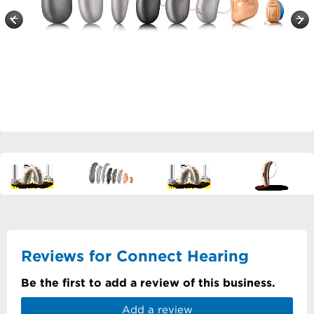
Reviews for Connect Hearing
Be the first to add a review of this business.
Add a review