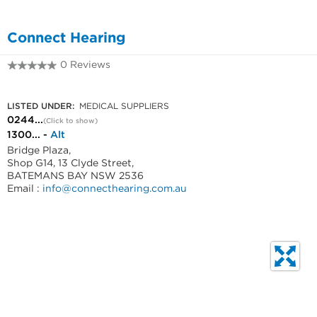
Connect Hearing
0 Reviews
0244722077
LISTED UNDER:
MEDICAL SUPPLIERS
0244...
(Click to show)
1300... -
Alt
Bridge Plaza,
Shop G14, 13 Clyde Street,
BATEMANS BAY NSW 2536
Email :
info@connecthearing.com.au