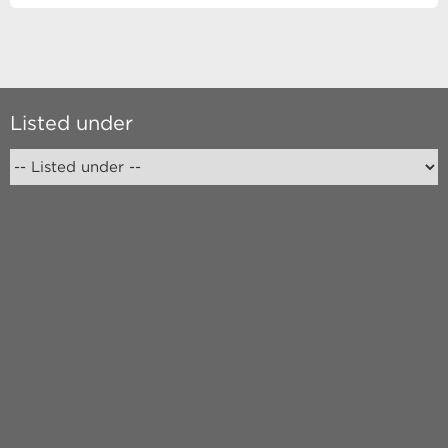
Listed under