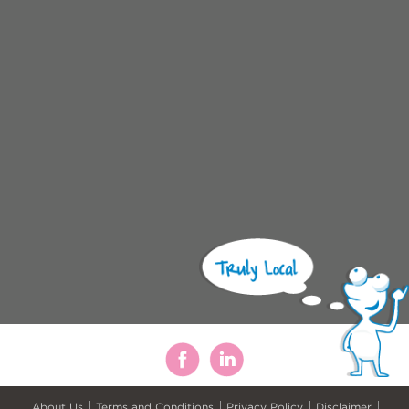
About Us
Terms and Conditions
Privacy Policy
Disclaimer