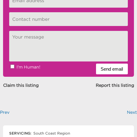
I'm Human!
Claim this listing
Report this listing
Prev
Next
SERVICING:
South Coast Region