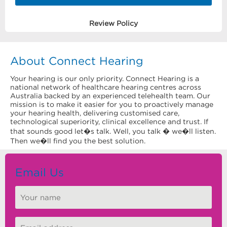
Review Policy
About Connect Hearing
Your hearing is our only priority. Connect Hearing is a
national network of healthcare hearing centres across
Australia backed by an experienced telehealth team. Our
mission is to make it easier for you to proactively manage
your hearing health, delivering customised care,
technological superiority, clinical excellence and trust. If
that sounds good let�s talk. Well, you talk � we�ll listen.
Then we�ll find you the best solution.
Email Us