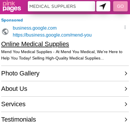
10622654