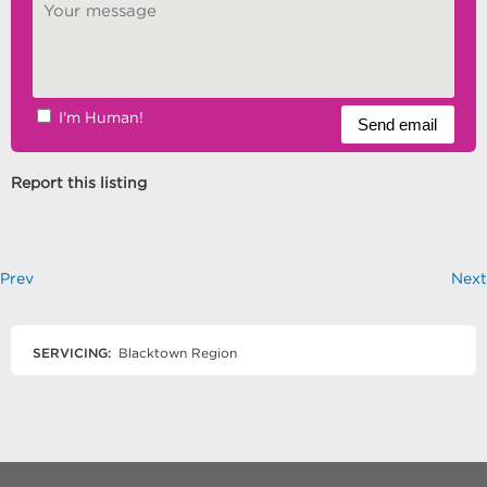
I'm Human!
Report this listing
Prev
Next
SERVICING:
Blacktown Region