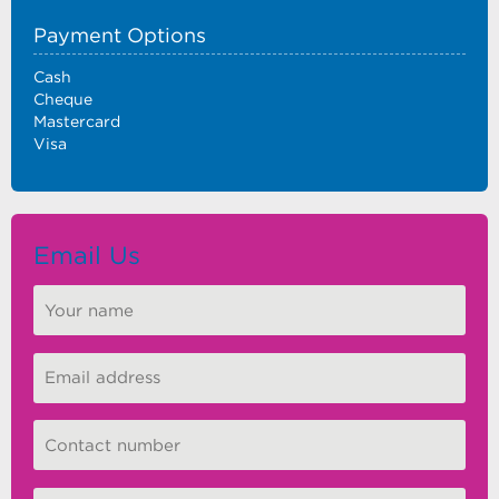
Payment Options
Cash
Cheque
Mastercard
Visa
Email Us