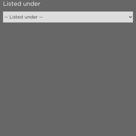
Listed under