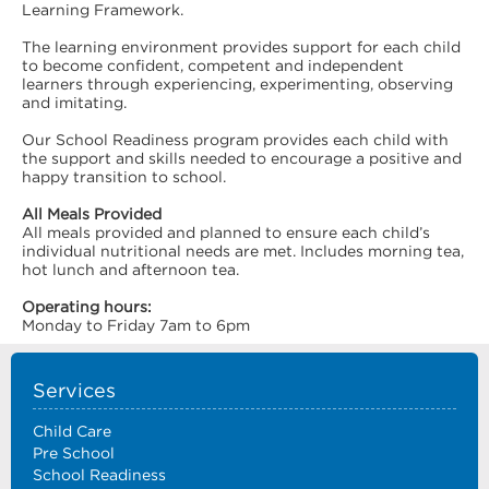
Learning Framework.
The learning environment provides support for each child
to become confident, competent and independent
learners through experiencing, experimenting, observing
and imitating.
Our School Readiness program provides each child with
the support and skills needed to encourage a positive and
happy transition to school.
All Meals Provided
All meals provided and planned to ensure each child’s
individual nutritional needs are met. Includes morning tea,
hot lunch and afternoon tea.
Operating hours:
Monday to Friday 7am to 6pm
Services
Child Care
Pre School
School Readiness