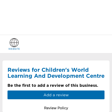
WEBSITE
Reviews for Children's World
Learning And Development Centre
Be the first to add a review of this business.
Add a review
Review Policy