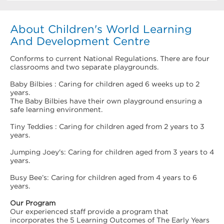
About Children's World Learning
And Development Centre
Conforms to current National Regulations. There are four
classrooms and two separate playgrounds.
Baby Bilbies : Caring for children aged 6 weeks up to 2
years.
The Baby Bilbies have their own playground ensuring a
safe learning environment.
Tiny Teddies : Caring for children aged from 2 years to 3
years.
Jumping Joey's: Caring for children aged from 3 years to 4
years.
Busy Bee’s: Caring for children aged from 4 years to 6
years.
Our Program
Our experienced staff provide a program that
incorporates the 5 Learning Outcomes of The Early Years