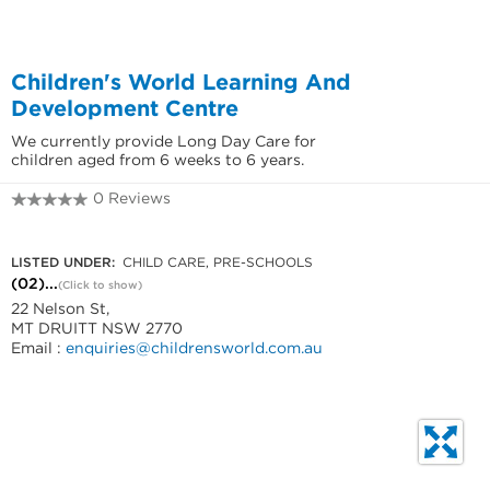
Children's World Learning And
Development Centre
We currently provide Long Day Care for
children aged from 6 weeks to 6 years.
0 Reviews
(02) 8840 8406
LISTED UNDER:
CHILD CARE, PRE-SCHOOLS
(02)...
(Click to show)
22 Nelson St,
MT DRUITT NSW 2770
Email :
enquiries@childrensworld.com.au