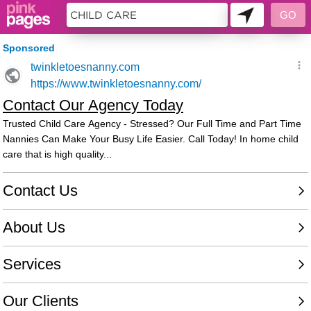
9885485 - 080240