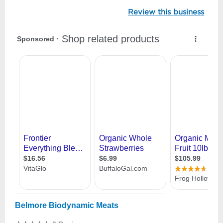
Review this business
Belmore Biodynamic Meats