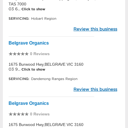
TAS 7000
03 6...
Click to show
SERVICING:
Hobart Region
Review this business
Belgrave Organics
0 Reviews
1675 Burwood Hwy,BELGRAVE VIC 3160
03 9...
Click to show
SERVICING:
Dandenong Ranges Region
Review this business
Belgrave Organics
0 Reviews
1675 Burwood Hwy,BELGRAVE VIC 3160