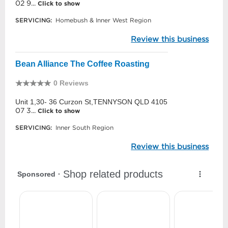
02 9...
Click to show
SERVICING:
Homebush & Inner West Region
Review this business
Bean Alliance The Coffee Roasting
0 Reviews
Unit 1,30- 36 Curzon St,TENNYSON QLD 4105
07 3...
Click to show
SERVICING:
Inner South Region
Review this business