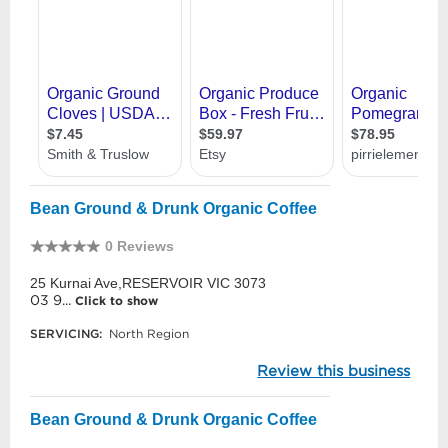
Bean Ground & Drunk Organic Coffee
0 Reviews
25 Kurnai Ave,RESERVOIR VIC 3073
03 9...
Click to show
SERVICING:
North Region
Review this business
Bean Ground & Drunk Organic Coffee