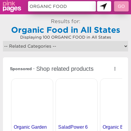
Results for:
Organic Food in All States
Displaying 100 ORGANIC FOOD in All States