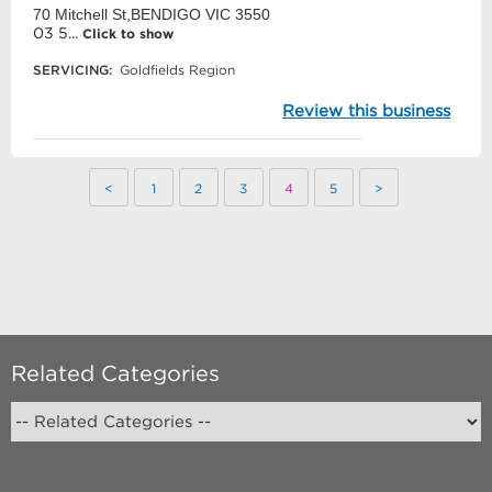
70 Mitchell St,BENDIGO VIC 3550
03 5...
Click to show
SERVICING:
Goldfields Region
Review this business
<
1
2
3
4
5
>
Related Categories