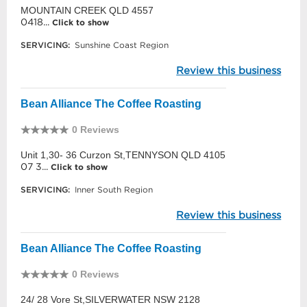
MOUNTAIN CREEK QLD 4557
0418...
Click to show
SERVICING:
Sunshine Coast Region
Review this business
Bean Alliance The Coffee Roasting
0 Reviews
Unit 1,30- 36 Curzon St,TENNYSON QLD 4105
07 3...
Click to show
SERVICING:
Inner South Region
Review this business
Bean Alliance The Coffee Roasting
0 Reviews
24/ 28 Vore St,SILVERWATER NSW 2128