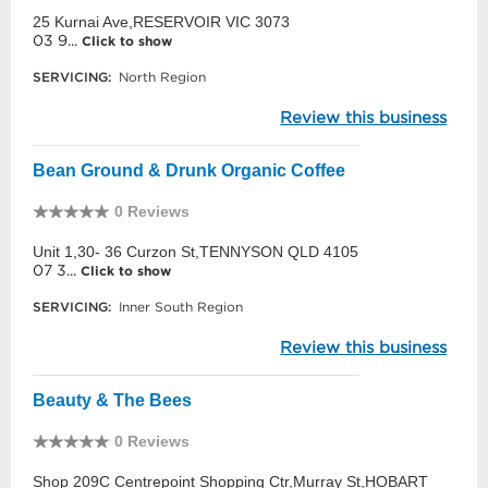
25 Kurnai Ave,RESERVOIR VIC 3073
03 9...
Click to show
SERVICING:
North Region
Review this business
Bean Ground & Drunk Organic Coffee
0 Reviews
Unit 1,30- 36 Curzon St,TENNYSON QLD 4105
07 3...
Click to show
SERVICING:
Inner South Region
Review this business
Beauty & The Bees
0 Reviews
Shop 209C Centrepoint Shopping Ctr,Murray St,HOBART