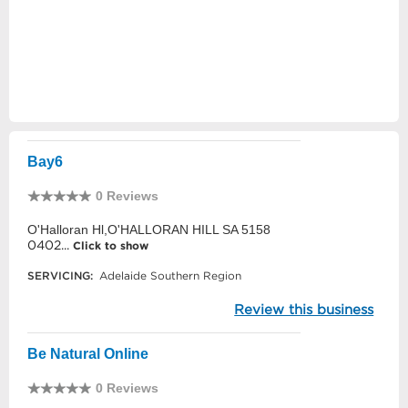
Bay6
0 Reviews
O'Halloran Hl,O'HALLORAN HILL SA 5158
0402...
Click to show
SERVICING:
Adelaide Southern Region
Review this business
Be Natural Online
0 Reviews