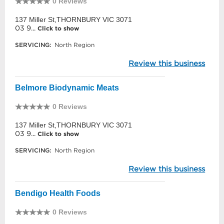
0 Reviews
137 Miller St,THORNBURY VIC 3071
03 9...
Click to show
SERVICING:
North Region
Review this business
Belmore Biodynamic Meats
0 Reviews
137 Miller St,THORNBURY VIC 3071
03 9...
Click to show
SERVICING:
North Region
Review this business
Bendigo Health Foods
0 Reviews