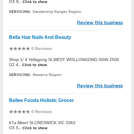
03 9...
Click to show
SERVICING:
Dandenong Ranges Region
Review this business
Bella Hair Nails And Beauty
0 Reviews
Shop 1/ 4 Yellagong St,WEST WOLLONGONG NSW 2500
02 4...
Click to show
SERVICING:
Illawarra Region
Review this business
Bellee Foods Holistic Grocer
0 Reviews
67a Albert St,CRESWICK VIC 3363
03 5...
Click to show