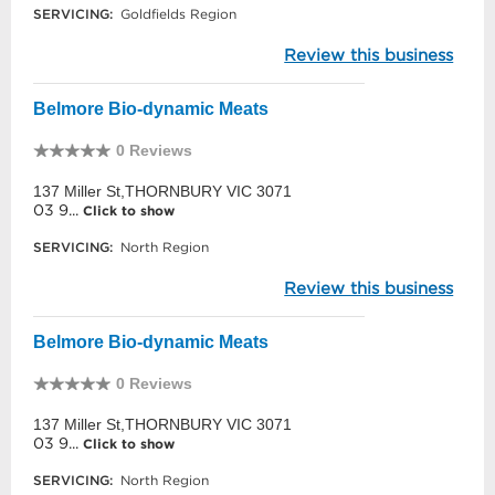
SERVICING:
Goldfields Region
Review this business
Belmore Bio-dynamic Meats
0 Reviews
137 Miller St,THORNBURY VIC 3071
03 9...
Click to show
SERVICING:
North Region
Review this business
Belmore Bio-dynamic Meats
0 Reviews
137 Miller St,THORNBURY VIC 3071
03 9...
Click to show
SERVICING:
North Region