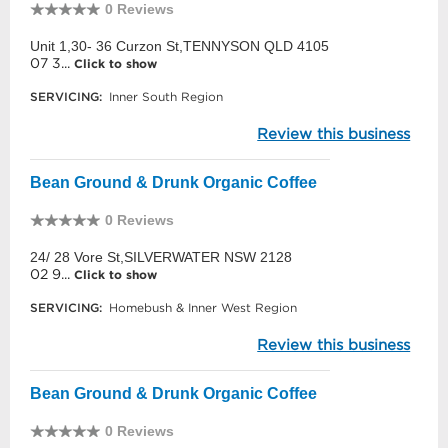
0 Reviews
Unit 1,30- 36 Curzon St,TENNYSON QLD 4105
07 3...
Click to show
SERVICING:
Inner South Region
Review this business
Bean Ground & Drunk Organic Coffee
0 Reviews
24/ 28 Vore St,SILVERWATER NSW 2128
02 9...
Click to show
SERVICING:
Homebush & Inner West Region
Review this business
Bean Ground & Drunk Organic Coffee
0 Reviews