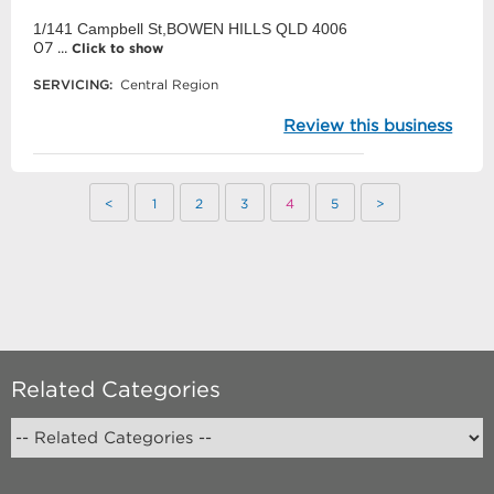
1/141 Campbell St,BOWEN HILLS QLD 4006
07 ...
Click to show
SERVICING:
Central Region
Review this business
<
1
2
3
4
5
>
Related Categories