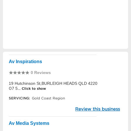
Av Inspirations
0 Reviews
19 Hutchinson St,BURLEIGH HEADS QLD 4220
07 5...
Click to show
SERVICING:
Gold Coast Region
Review this business
Av Media Systems