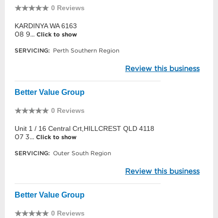
0 Reviews
KARDINYA WA 6163
08 9...
Click to show
SERVICING:
Perth Southern Region
Review this business
Better Value Group
0 Reviews
Unit 1 / 16 Central Crt,HILLCREST QLD 4118
07 3...
Click to show
SERVICING:
Outer South Region
Review this business
Better Value Group
0 Reviews