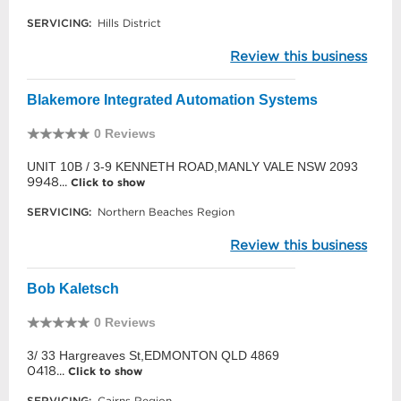
SERVICING:
Hills District
Review this business
Blakemore Integrated Automation Systems
0 Reviews
UNIT 10B / 3-9 KENNETH ROAD,MANLY VALE NSW 2093
9948...
Click to show
SERVICING:
Northern Beaches Region
Review this business
Bob Kaletsch
0 Reviews
3/ 33 Hargreaves St,EDMONTON QLD 4869
0418...
Click to show
SERVICING:
Cairns Region