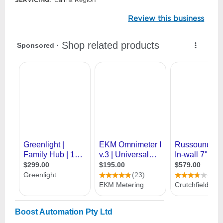
Review this business
Boost Automation Pty Ltd