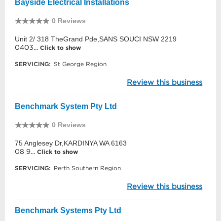
Bayside Electrical Installations
0 Reviews
Unit 2/ 318 TheGrand Pde,SANS SOUCI NSW 2219
0403...
Click to show
SERVICING:
St George Region
Review this business
Benchmark System Pty Ltd
0 Reviews
75 Anglesey Dr,KARDINYA WA 6163
08 9...
Click to show
SERVICING:
Perth Southern Region
Review this business
Benchmark Systems Pty Ltd