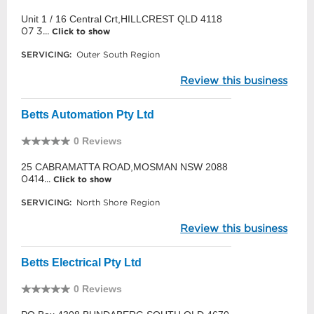
Unit 1 / 16 Central Crt,HILLCREST QLD 4118
07 3...
Click to show
SERVICING:
Outer South Region
Review this business
Betts Automation Pty Ltd
0 Reviews
25 CABRAMATTA ROAD,MOSMAN NSW 2088
0414...
Click to show
SERVICING:
North Shore Region
Review this business
Betts Electrical Pty Ltd
0 Reviews