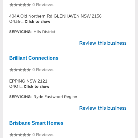
0 Reviews
404A Old Northern Rd,GLENHAVEN NSW 2156
0439...
Click to show
SERVICING:
Hills District
Review this business
Brilliant Connections
0 Reviews
EPPING NSW 2121
0401...
Click to show
SERVICING:
Ryde Eastwood Region
Review this business
Brisbane Smart Homes
0 Reviews