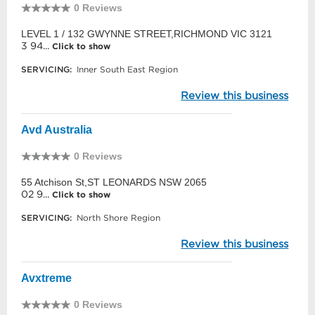
0 Reviews
LEVEL 1 / 132 GWYNNE STREET,RICHMOND VIC 3121
3 94...
Click to show
SERVICING:
Inner South East Region
Review this business
Avd Australia
0 Reviews
55 Atchison St,ST LEONARDS NSW 2065
02 9...
Click to show
SERVICING:
North Shore Region
Review this business
Avxtreme
0 Reviews