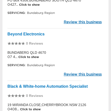
PO Box 4308,BUNDABERG SOUTH QLD 4670
0427...
Click to show
SERVICING:
Bundaburg Region
Review this business
Beyond Electronics
0 Reviews
BUNDABERG QLD 4670
07 4...
Click to show
SERVICING:
Bundaburg Region
Review this business
Black & White-home Automation Specialist
0 Reviews
19 MIRANDA CLOSE,CHERRYBROOK NSW 2126
0408...
Click to show