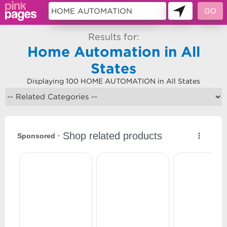
Results for:
Home Automation in All
States
Displaying 100 HOME AUTOMATION in All States