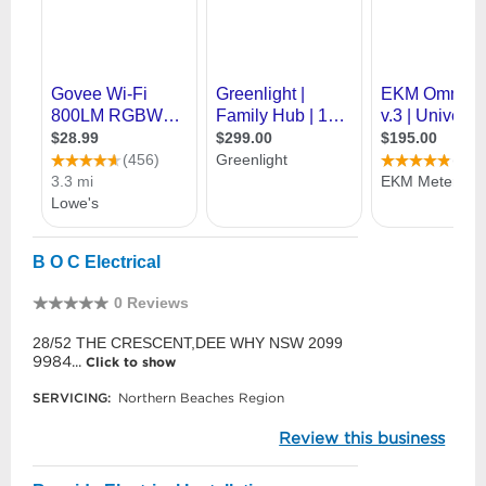
B O C Electrical
0 Reviews
28/52 THE CRESCENT,DEE WHY NSW 2099
9984...
Click to show
SERVICING:
Northern Beaches Region
Review this business