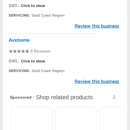
0411...
Click to show
SERVICING:
Gold Coast Region
Review this business
Avxtreme
0 Reviews
0411...
Click to show
SERVICING:
Gold Coast Region
Review this business