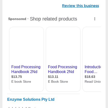
Review this business
Enzyme Solutions Pty Ltd