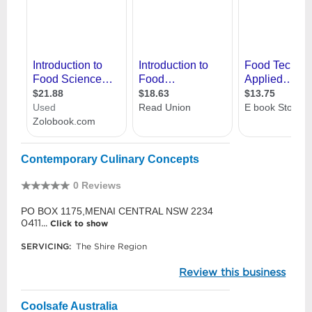
Contemporary Culinary Concepts
0 Reviews
PO BOX 1175,MENAI CENTRAL NSW 2234
0411...
Click to show
SERVICING:
The Shire Region
Review this business
Coolsafe Australia