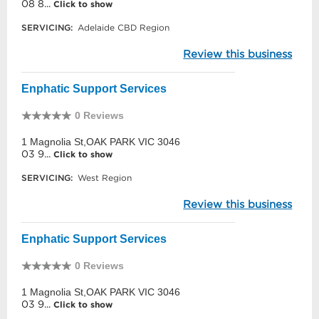
08 8...
Click to show
SERVICING:
Adelaide CBD Region
Review this business
Enphatic Support Services
0 Reviews
1 Magnolia St,OAK PARK VIC 3046
03 9...
Click to show
SERVICING:
West Region
Review this business
Enphatic Support Services
0 Reviews
1 Magnolia St,OAK PARK VIC 3046
03 9...
Click to show