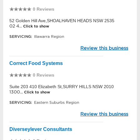
0 Reviews
52 Golden Hill Ave,SHOALHAVEN HEADS NSW 2535
02 4...
Click to show
SERVICING:
Illawarra Region
Review this business
Correct Food Systems
0 Reviews
Suite 203 410 Elizabeth St,SURRY HILLS NSW 2010
1300...
Click to show
SERVICING:
Eastern Suburbs Region
Review this business
Diverseylever Consultants