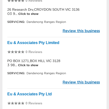
0 Reviews
26 Research Drv,CROYDON SOUTH VIC 3136
03 9...
Click to show
SERVICING:
Dandenong Ranges Region
Review this business
Eu & Associates Pty Limited
0 Reviews
PO BOX 1271,BOX HILL VIC 3128
3 98...
Click to show
SERVICING:
Dandenong Ranges Region
Review this business
Eu & Associates Pty Ltd
0 Reviews