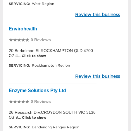
SERVICING:
West Region
Review this business
Envirohealth
0 Reviews
20 Berkelman St,ROCKHAMPTON QLD 4700
07 4...
Click to show
SERVICING:
Rockhampton Region
Review this business
Enzyme Solutions Pty Ltd
0 Reviews
26 Research Drv,CROYDON SOUTH VIC 3136
03 9...
Click to show
SERVICING:
Dandenong Ranges Region