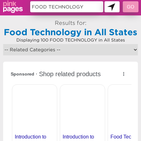
Results for:
Food Technology in All States
Displaying 100 FOOD TECHNOLOGY in All States