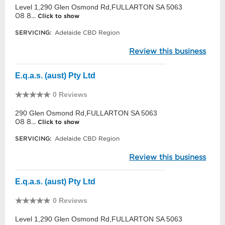
Level 1,290 Glen Osmond Rd,FULLARTON SA 5063
08 8...
Click to show
SERVICING:
Adelaide CBD Region
Review this business
E.q.a.s. (aust) Pty Ltd
0 Reviews
290 Glen Osmond Rd,FULLARTON SA 5063
08 8...
Click to show
SERVICING:
Adelaide CBD Region
Review this business
E.q.a.s. (aust) Pty Ltd
0 Reviews
Level 1,290 Glen Osmond Rd,FULLARTON SA 5063