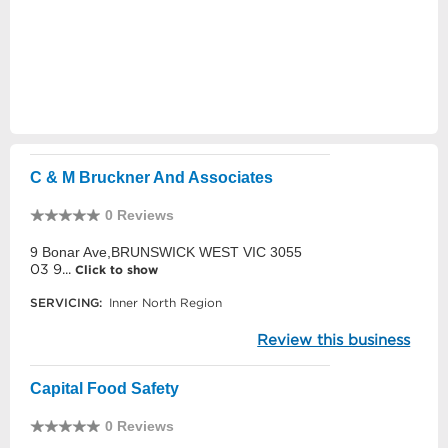
C & M Bruckner And Associates
0 Reviews
9 Bonar Ave,BRUNSWICK WEST VIC 3055
03 9...
Click to show
SERVICING:
Inner North Region
Review this business
Capital Food Safety
0 Reviews