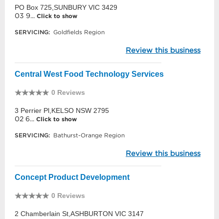
PO Box 725,SUNBURY VIC 3429
03 9...
Click to show
SERVICING:
Goldfields Region
Review this business
Central West Food Technology Services
0 Reviews
3 Perrier Pl,KELSO NSW 2795
02 6...
Click to show
SERVICING:
Bathurst-Orange Region
Review this business
Concept Product Development
0 Reviews
2 Chamberlain St,ASHBURTON VIC 3147