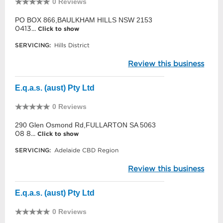
0 Reviews
PO BOX 866,BAULKHAM HILLS NSW 2153
0413...
Click to show
SERVICING:
Hills District
Review this business
E.q.a.s. (aust) Pty Ltd
0 Reviews
290 Glen Osmond Rd,FULLARTON SA 5063
08 8...
Click to show
SERVICING:
Adelaide CBD Region
Review this business
E.q.a.s. (aust) Pty Ltd
0 Reviews