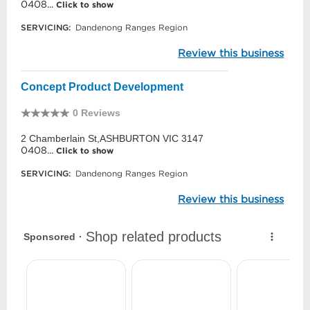
0408...
Click to show
SERVICING:
Dandenong Ranges Region
Review this business
Concept Product Development
0 Reviews
2 Chamberlain St,ASHBURTON VIC 3147
0408...
Click to show
SERVICING:
Dandenong Ranges Region
Review this business