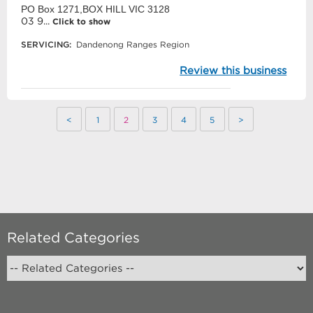
PO Box 1271,BOX HILL VIC 3128
03 9...
Click to show
SERVICING:
Dandenong Ranges Region
Review this business
<
1
2
3
4
5
>
Related Categories