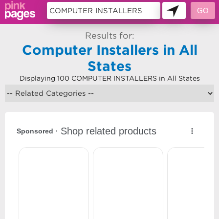
Results for:
Computer Installers in All
States
Displaying 100 COMPUTER INSTALLERS in All States