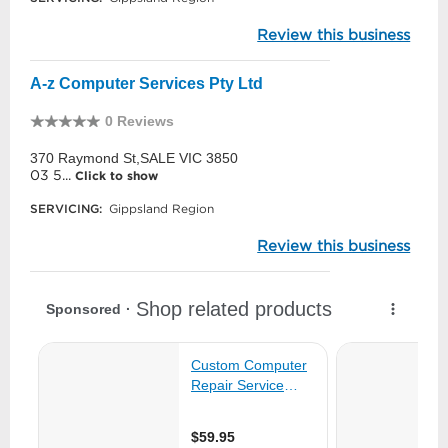
Review this business
A-z Computer Services Pty Ltd
0 Reviews
370 Raymond St,SALE VIC 3850
03 5...
Click to show
SERVICING:
Gippsland Region
Review this business