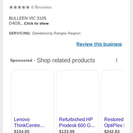
0 Reviews
BULLEEN VIC 3105
0408...
Click to show
SERVICING:
Dandenong Ranges Region
Review this business