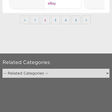
<
1
2
3
4
5
>
Related Categories