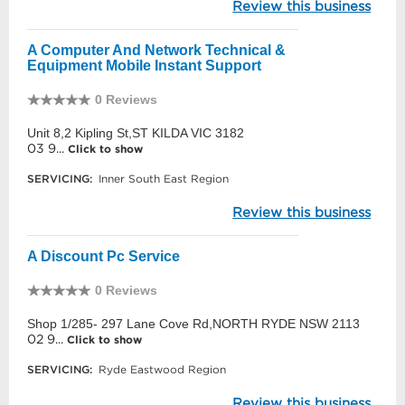
Review this business
A Computer And Network Technical &
Equipment Mobile Instant Support
0 Reviews
Unit 8,2 Kipling St,ST KILDA VIC 3182
03 9...
Click to show
SERVICING:
Inner South East Region
Review this business
A Discount Pc Service
0 Reviews
Shop 1/285- 297 Lane Cove Rd,NORTH RYDE NSW 2113
02 9...
Click to show
SERVICING:
Ryde Eastwood Region
Review this business