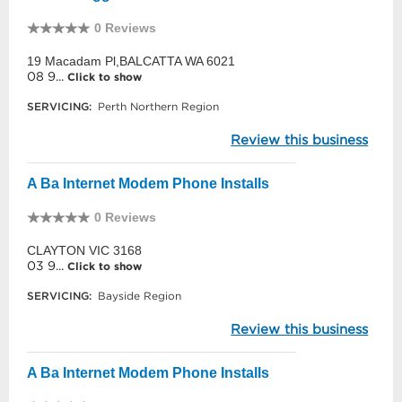
0 Reviews
19 Macadam Pl,BALCATTA WA 6021
08 9...
Click to show
SERVICING:
Perth Northern Region
Review this business
A Ba Internet Modem Phone Installs
0 Reviews
CLAYTON VIC 3168
03 9...
Click to show
SERVICING:
Bayside Region
Review this business
A Ba Internet Modem Phone Installs