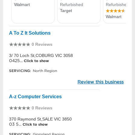
A To Z It Solutions
0 Reviews
3/ 70 Loch St,COBURG VIC 3058
0425...
Click to show
SERVICING:
North Region
Review this business
A-z Computer Services
0 Reviews
370 Raymond St,SALE VIC 3850
03 5...
Click to show
SERVICING:
Gippsland Region