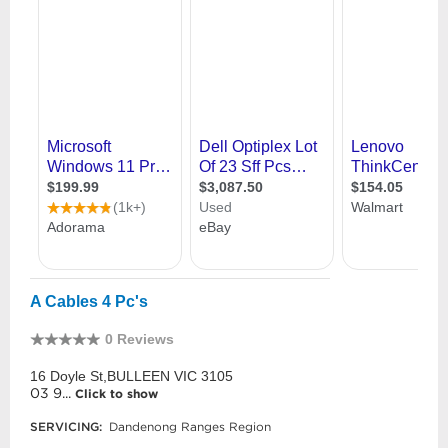
A Cables 4 Pc's
0 Reviews
16 Doyle St,BULLEEN VIC 3105
03 9...
Click to show
SERVICING:
Dandenong Ranges Region