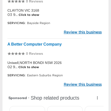
0 Reviews
CLAYTON VIC 3168
03 9...
Click to show
SERVICING:
Bayside Region
Review this business
A Better Computer Company
0 Reviews
Uniwell,NORTH BONDI NSW 2026
02 9...
Click to show
SERVICING:
Eastern Suburbs Region
Review this business