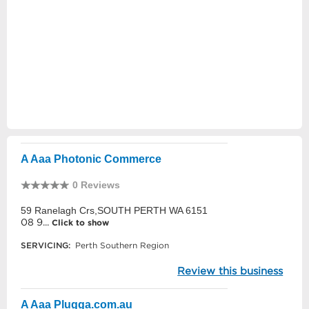
A Aaa Photonic Commerce
0 Reviews
59 Ranelagh Crs,SOUTH PERTH WA 6151
08 9...
Click to show
SERVICING:
Perth Southern Region
Review this business
A Aaa Plugga.com.au