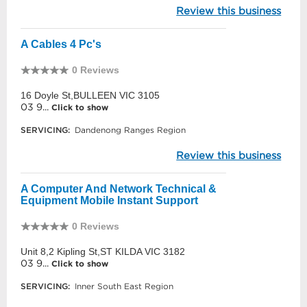
Review this business
A Cables 4 Pc's
0 Reviews
16 Doyle St,BULLEEN VIC 3105
03 9...
Click to show
SERVICING:
Dandenong Ranges Region
Review this business
A Computer And Network Technical &
Equipment Mobile Instant Support
0 Reviews
Unit 8,2 Kipling St,ST KILDA VIC 3182
03 9...
Click to show
SERVICING:
Inner South East Region