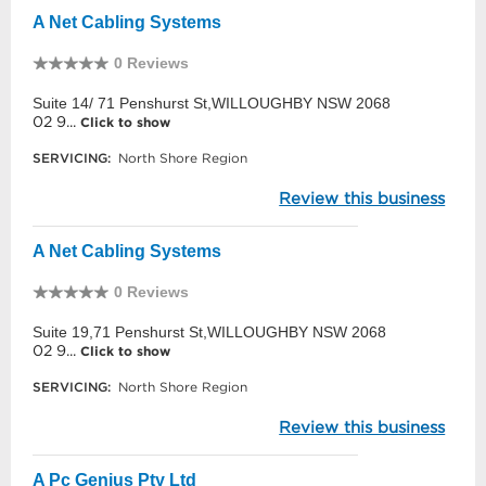
A Net Cabling Systems
0 Reviews
Suite 14/ 71 Penshurst St,WILLOUGHBY NSW 2068
02 9...
Click to show
SERVICING:
North Shore Region
Review this business
A Net Cabling Systems
0 Reviews
Suite 19,71 Penshurst St,WILLOUGHBY NSW 2068
02 9...
Click to show
SERVICING:
North Shore Region
Review this business
A Pc Genius Pty Ltd