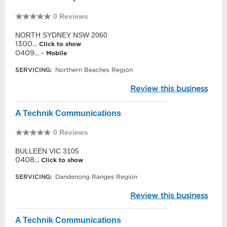
0 Reviews
NORTH SYDNEY NSW 2060
1300...
Click to show
0409... -
Mobile
SERVICING:
Northern Beaches Region
Review this business
A Technik Communications
0 Reviews
BULLEEN VIC 3105
0408...
Click to show
SERVICING:
Dandenong Ranges Region
Review this business
A Technik Communications