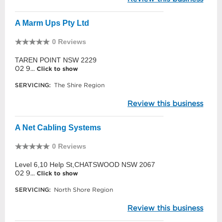
A Marm Ups Pty Ltd
0 Reviews
TAREN POINT NSW 2229
02 9...
Click to show
SERVICING:
The Shire Region
Review this business
A Net Cabling Systems
0 Reviews
Level 6,10 Help St,CHATSWOOD NSW 2067
02 9...
Click to show
SERVICING:
North Shore Region
Review this business