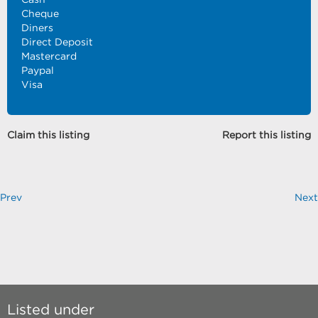
Cheque
Diners
Direct Deposit
Mastercard
Paypal
Visa
Claim this listing
Report this listing
Prev
Next
Listed under