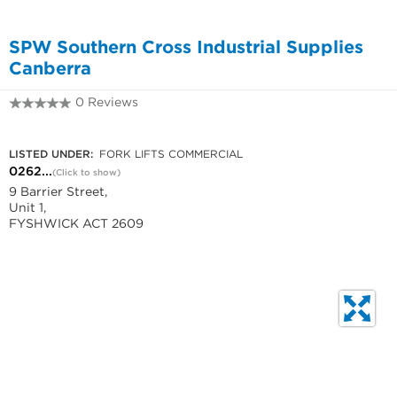
SPW Southern Cross Industrial Supplies
Canberra
0 Reviews
0262806921
LISTED UNDER:
FORK LIFTS COMMERCIAL
0262...
(Click to show)
9 Barrier Street,
Unit 1,
FYSHWICK ACT 2609