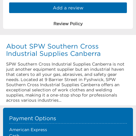
Add a review
Review Policy
About SPW Southern Cross
Industrial Supplies Canberra
SPW Southern Cross Industrial Supplies Canberra is not
just another equipment supplier but an industrial haven
that caters to all your gas, abrasives, and safety gear
needs. Located at 9 Barrier Street in Fyshwick, SPW
Southern Cross Industrial Supplies Canberra offers an
exceptional selection of work clothes and welding
supplies, making it a one-stop shop for professionals
across various industries...
Payment Options
American Express
Cash