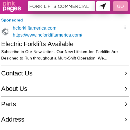
11453681