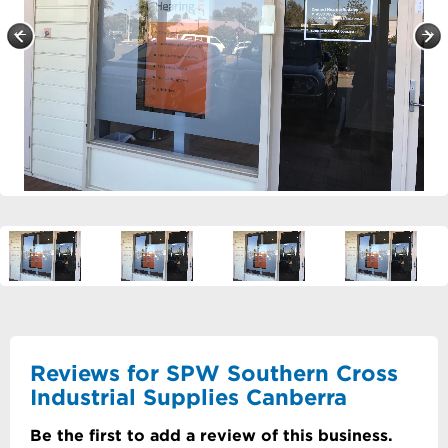
Reviews for SPW Southern Cross
Industrial Supplies Canberra
Be the first to add a review of this business.