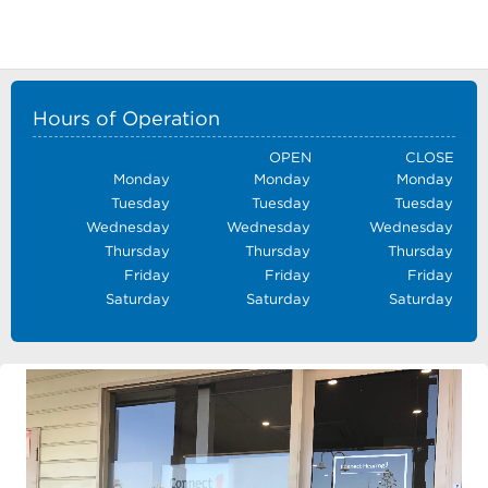
Hours of Operation
OPEN
CLOSE
Monday
Monday
Monday
Tuesday
Tuesday
Tuesday
Wednesday
Wednesday
Wednesday
Thursday
Thursday
Thursday
Friday
Friday
Friday
Saturday
Saturday
Saturday