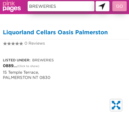
11419805
Liquorland Cellars Oasis Palmerston
0 Reviews
0889984780
LISTED UNDER:
BREWERIES
0889...
(Click to show)
15 Temple Terrace,
PALMERSTON NT 0830