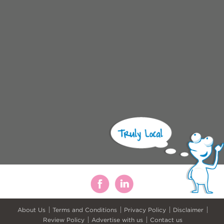
About Us
Terms and Conditions
Privacy Policy
Disclaimer
Review Policy
Advertise with us
Contact us