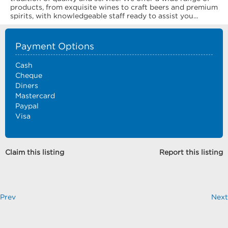
products, from exquisite wines to craft beers and premium
spirits, with knowledgeable staff ready to assist you...
Payment Options
Cash
Cheque
Diners
Mastercard
Paypal
Visa
Claim this listing
Report this listing
Prev
Next