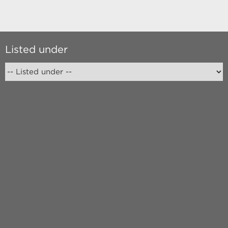
Listed under