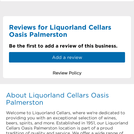
Reviews for Liquorland Cellars
Oasis Palmerston
Be the first to add a review of this business.
Add a review
Review Policy
About Liquorland Cellars Oasis
Palmerston
Welcome to Liquorland Cellars, where we're dedicated to
providing you with an exceptional selection of wines,
beers, spirits, and more. Established in 1951, our Liquorland
Cellars Oasis Palmerston location is part of a proud
tradition of quality and service. We offer a wide range of