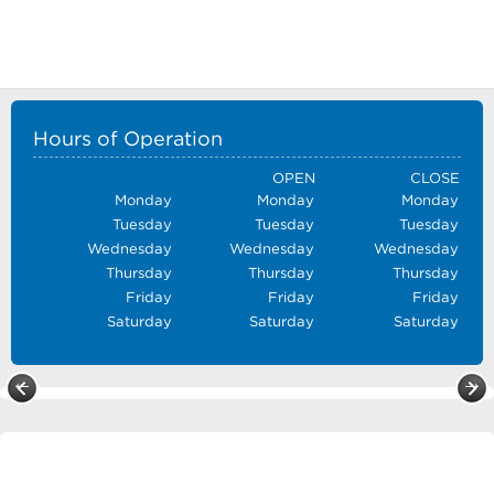
Hours of Operation
OPEN
CLOSE
Monday
Monday
Monday
Tuesday
Tuesday
Tuesday
Wednesday
Wednesday
Wednesday
Thursday
Thursday
Thursday
Friday
Friday
Friday
Saturday
Saturday
Saturday