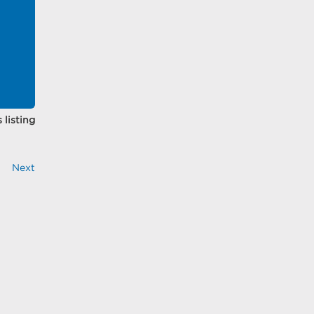
 listing
Next