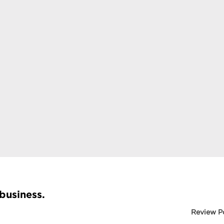
 business.
Review P