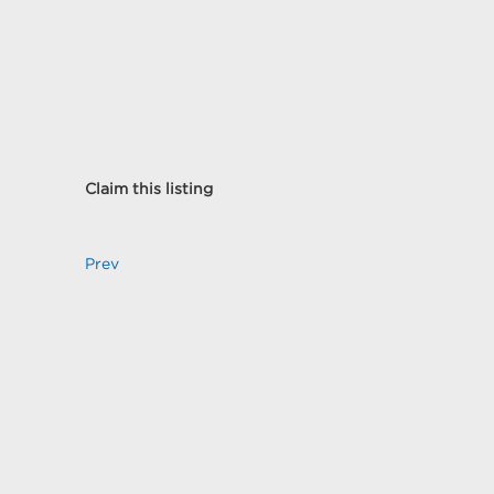
Claim this listing
Prev