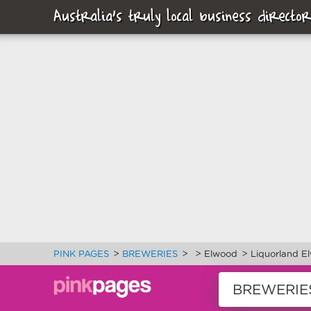
Australia's truly local business director
>
>
>
>
PINK PAGES
BREWERIES
Elwood
Liquorland E