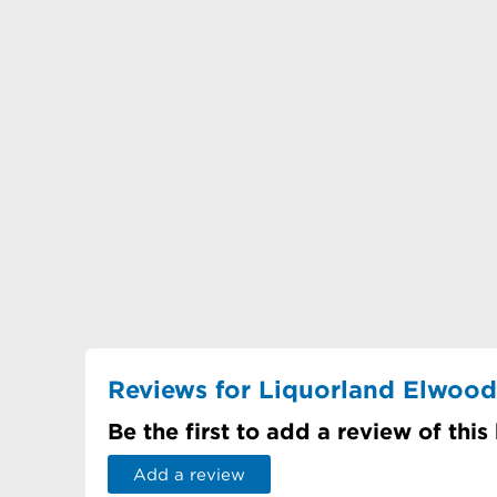
Reviews for Liquorland Elwood
Be the first to add a review of this
Add a review