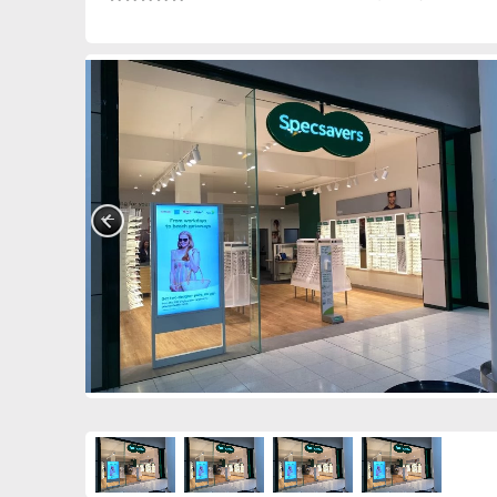
0390849247