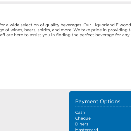
or a wide selection of quality beverages. Our Liquorland Elwood
e of wines, beers, spirits, and more. We take pride in providing 
f are here to assist you in finding the perfect beverage for any
Payment Options
Cash
Cheque
Diners
Mastercard