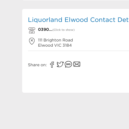
Liquorland Elwood Contact Deta
0390...
(Click to show)
111 Brighton Road
Elwood
VIC
3184
Share on: