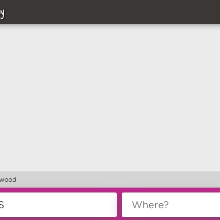
y
lwood