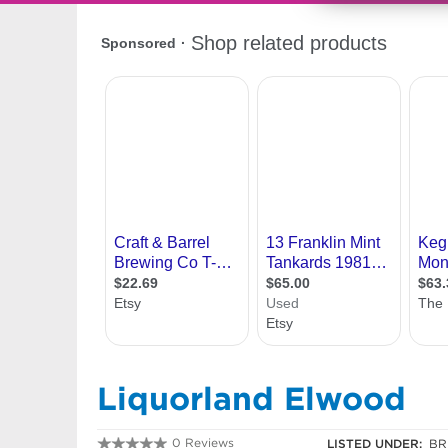
Liquorland Elwood
0 Reviews
LISTED UNDER:
BR