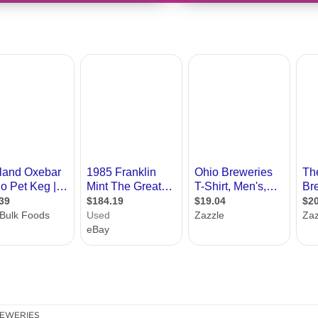
EWERIES