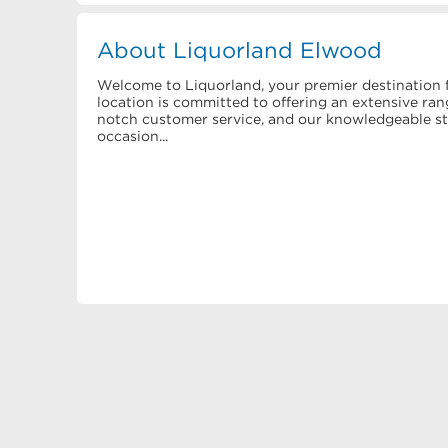
About Liquorland Elwood
Welcome to Liquorland, your premier destination f
location is committed to offering an extensive rang
notch customer service, and our knowledgeable staf
occasion...