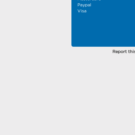
Paypal
Visa
Report this