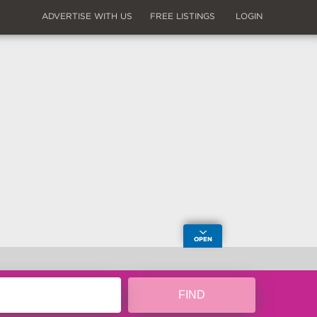
ADVERTISE WITH US
FREE LISTINGS
LOGIN