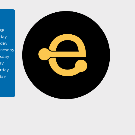
SE
day
sday
nesday
rsday
ay
urday
day