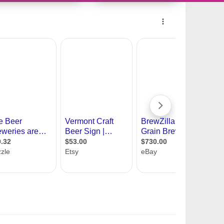
11419481