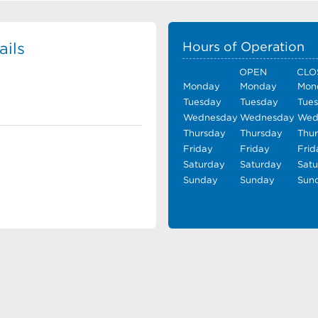
ils
Hours of Operation
OPEN
CLO
Monday
Monday
Mon
Tuesday
Tuesday
Tue
Wednesday
Wednesday
Wed
Thursday
Thursday
Thu
Friday
Friday
Frid
Saturday
Saturday
Sat
Sunday
Sunday
Sun