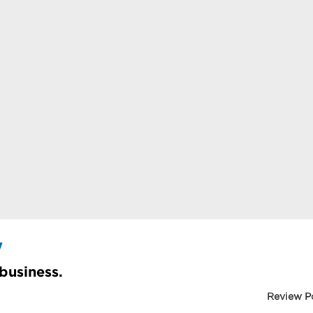
y
 business.
Review P