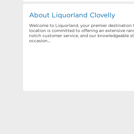
About Liquorland Clovelly
Welcome to Liquorland, your premier destination f
location is committed to offering an extensive rang
notch customer service, and our knowledgeable staf
occasion...