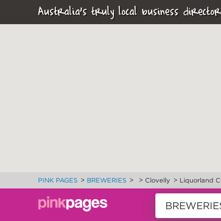
Australia's truly local business director
>
>
>
>
PINK PAGES
BREWERIES
Clovelly
Liquorland C