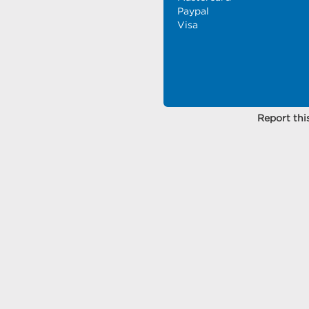
Paypal
Visa
Report this