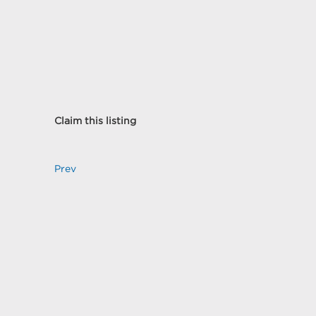
Claim this listing
Prev