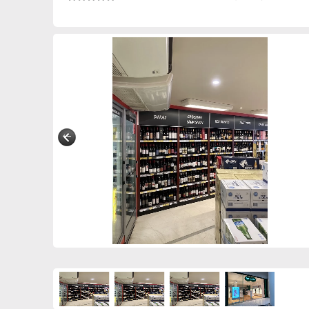
0298830589