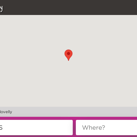
y
lovelly