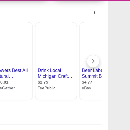
11419345