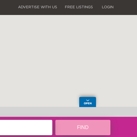
ADVERTISE WITH US
FREE LISTINGS
LOGIN