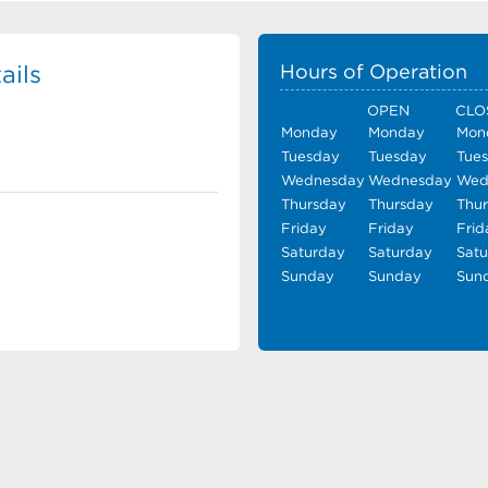
ails
Hours of Operation
OPEN
CLO
Monday
Monday
Mon
Tuesday
Tuesday
Tue
Wednesday
Wednesday
Wed
Thursday
Thursday
Thu
Friday
Friday
Frid
Saturday
Saturday
Sat
Sunday
Sunday
Sun