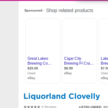
Liquorland Clovelly
0 Reviews
LISTED UNDER:
BR