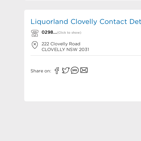
Liquorland Clovelly Contact Det
0298...
(Click to show)
222 Clovelly Road
CLOVELLY
NSW
2031
Share on: