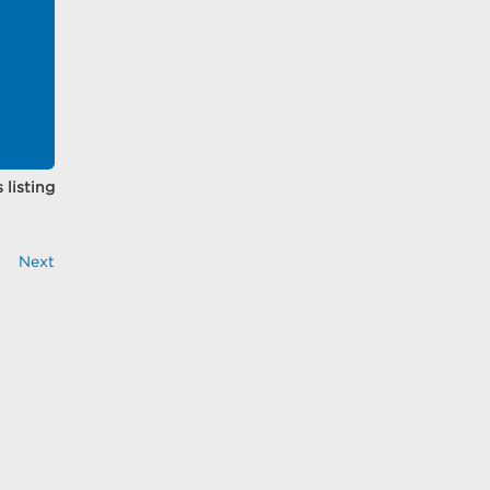
 listing
Next