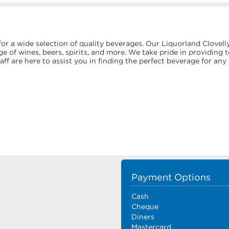
or a wide selection of quality beverages. Our Liquorland Clovell
e of wines, beers, spirits, and more. We take pride in providing 
f are here to assist you in finding the perfect beverage for any
Payment Options
Cash
Cheque
Diners
Mastercard