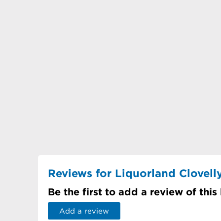
Reviews for Liquorland Clovell
Be the first to add a review of this
Add a review