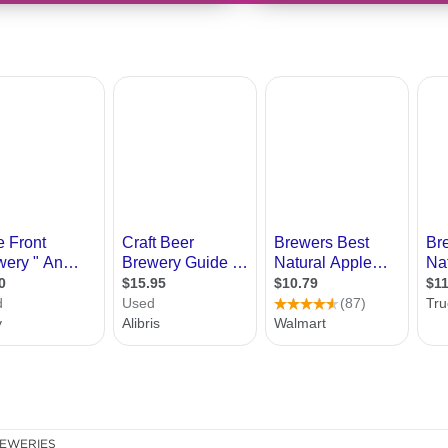
EWERIES