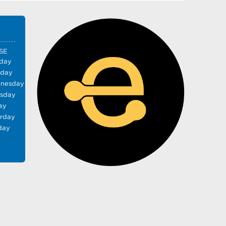
SE
day
sday
nesday
rsday
ay
urday
day