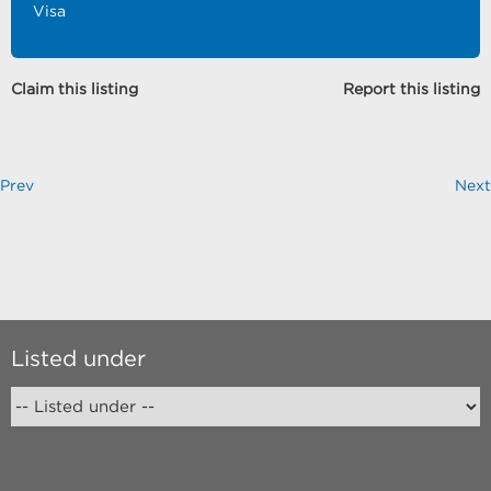
Visa
Claim this listing
Report this listing
Prev
Next
Listed under