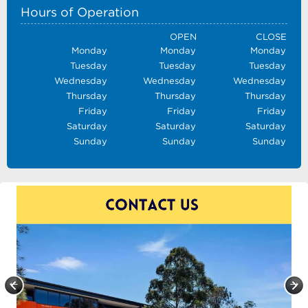
Hours of Operation
OPEN
CLOSE
Monday
Monday
Monday
Tuesday
Tuesday
Tuesday
Wednesday
Wednesday
Wednesday
Thursday
Thursday
Thursday
Friday
Friday
Friday
Saturday
Saturday
Saturday
Sunday
Sunday
Sunday