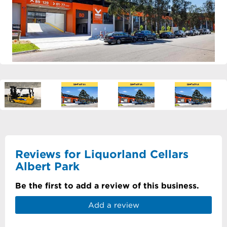
Reviews for Liquorland Cellars
Albert Park
Be the first to add a review of this business.
Add a review