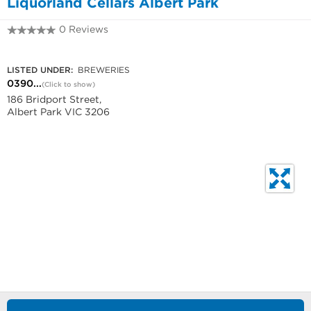
Liquorland Cellars Albert Park
0 Reviews
0390849255
LISTED UNDER:
BREWERIES
0390...
(Click to show)
186 Bridport Street,
Albert Park VIC 3206