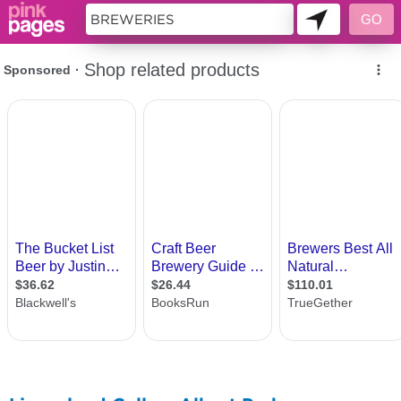
11419377