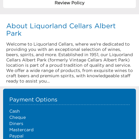
Review Policy
About Liquorland Cellars Albert
Park
Welcome to Liquorland Cellars, where we're dedicated to
providing you with an exceptional selection of wines,
beers, spirits, and more. Established in 1951, our Liquorland
Cellars Albert Park (formerly Vintage Cellars Albert Park)
location is part of a proud tradition of quality and service.
We offer a wide range of products, from exquisite wines to
craft beers and premium spirits, with knowledgeable staff
ready to assist you...
Payment Options
Cash
Cheque
Diners
Mastercard
Paypal