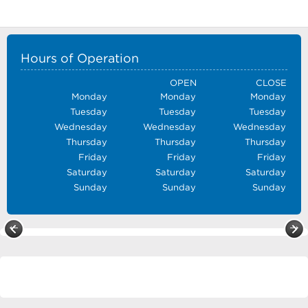
Hours of Operation
OPEN
CLOSE
Monday
Monday
Monday
Tuesday
Tuesday
Tuesday
Wednesday
Wednesday
Wednesday
Thursday
Thursday
Thursday
Friday
Friday
Friday
Saturday
Saturday
Saturday
Sunday
Sunday
Sunday