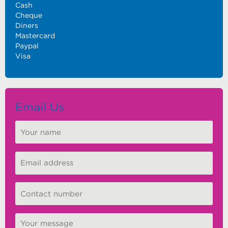
Cash
Cheque
Diners
Mastercard
Paypal
Visa
Email Us