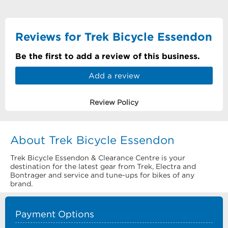
Reviews for Trek Bicycle Essendon
Be the first to add a review of this business.
Add a review
Review Policy
About Trek Bicycle Essendon
Trek Bicycle Essendon & Clearance Centre is your
destination for the latest gear from Trek, Electra and
Bontrager and service and tune-ups for bikes of any
brand.
Payment Options