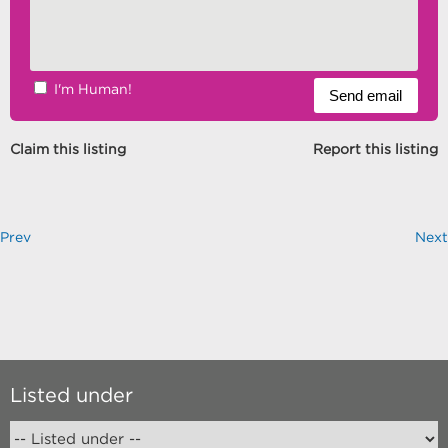
I'm Human!
Claim this listing
Report this listing
Prev
Next
Listed under