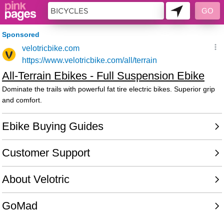
11397931