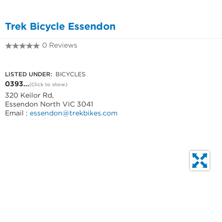
Trek Bicycle Essendon
0 Reviews
0393795292
LISTED UNDER:
BICYCLES
0393...
(Click to show)
320 Keilor Rd,
Essendon North VIC 3041
Email :
essendon@trekbikes.com