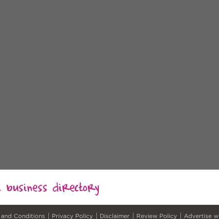
al business directory
 and Conditions
Privacy Policy
Disclaimer
Review Policy
Advertise w