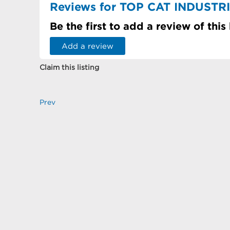
Reviews for TOP CAT INDUST
Be the first to add a review of this
Add a review
Claim this listing
Prev