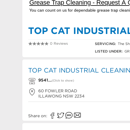
TOP CAT INDUSTRIA
0 Reviews
SERVICING:
The Sh
9541 2512
LISTED UNDER:
GR
TOP CAT INDUSTRIAL CLEANING
9541...
(Click to show)
60 FOWLER ROAD
ILLAWONG
NSW
2234
Share on: