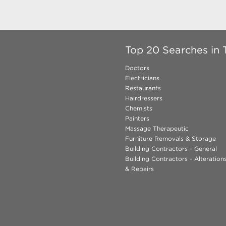
Top 20 Searches in 
Doctors
Electricians
Restaurants
Hairdressers
Chemists
Painters
Massage Therapeutic
Furniture Removals & Storage
Building Contractors - General
Building Contractors - Alteratio
& Repairs