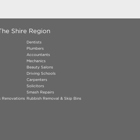
The Shire Region
Dentists
Plumbers
Accountants
Mechanics
Beauty Salons
Driving Schools
Carpenters
Solicitors
Smash Repairs
ns Renovations
Rubbish Removal & Skip Bins