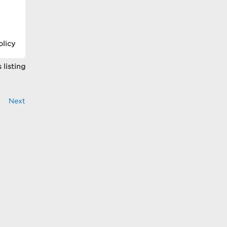
olicy
 listing
Next