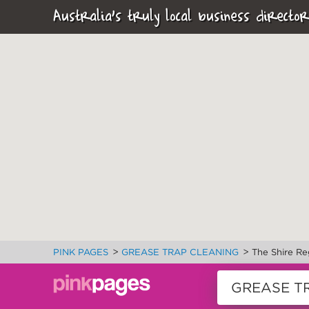
Australia's truly local business director
>
>
PINK PAGES
GREASE TRAP CLEANING
The Shire Re