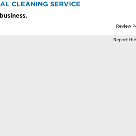
RIAL CLEANING SERVICE
 business.
Review P
Report this