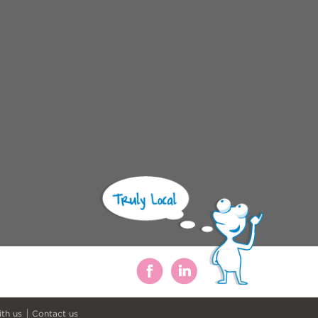
ith us
Contact us