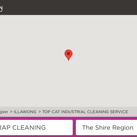
y
>
>
gion
ILLAWONG
TOP CAT INDUSTRIAL CLEANING SERVICE