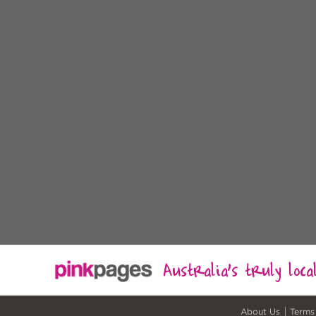
Australia's truly loc
About Us
Terms