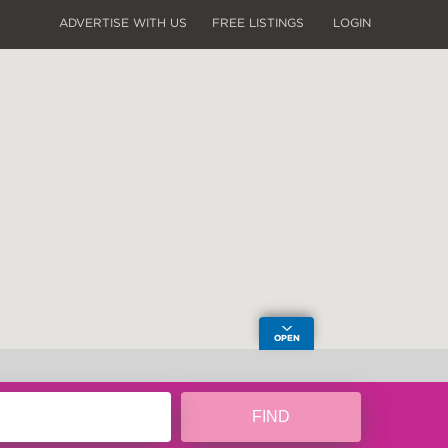
ADVERTISE WITH US
FREE LISTINGS
LOGIN