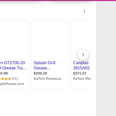
241737