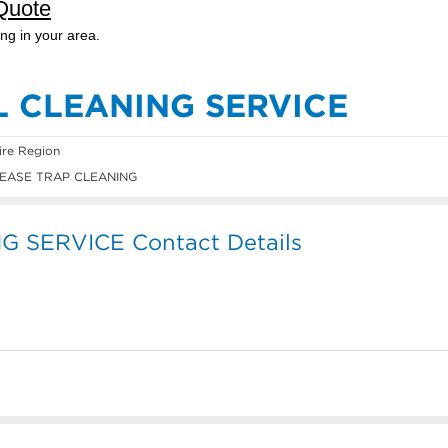
L CLEANING SERVICE
ire Region
EASE TRAP CLEANING
 SERVICE Contact Details