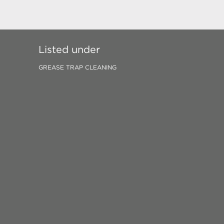
Listed under
GREASE TRAP CLEANING