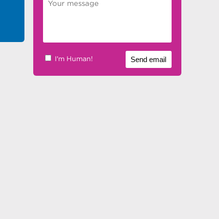
I'm Human!