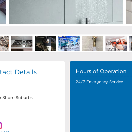
act Details
Hours of Operation
24/7 Emergency Service
rth Shore Suburbs