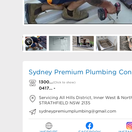
Sydney Premium Plumbing Cont
1300...
(Click to show)
0417... -
Servicing All Hills District, Inner West & No
STRATHFIELD
NSW
2135
sydneypremiumplumbing@gmail.com