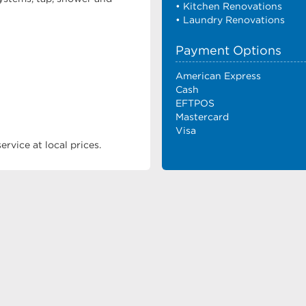
• Kitchen Renovations
• Laundry Renovations
Payment Options
American Express
Cash
EFTPOS
Mastercard
Visa
rvice at local prices.