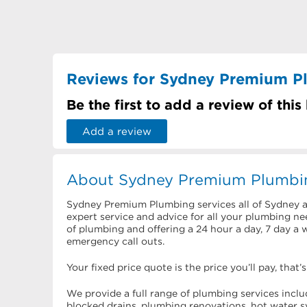
Reviews for Sydney Premium P
Be the first to add a review of this
Add a review
About Sydney Premium Plumbi
Sydney Premium Plumbing services all of Sydney 
expert service and advice for all your plumbing nee
of plumbing and offering a 24 hour a day, 7 day a 
emergency call outs.
Your fixed price quote is the price you’ll pay, that’
We provide a full range of plumbing services inc
blocked drains, plumbing renovations, hot water s