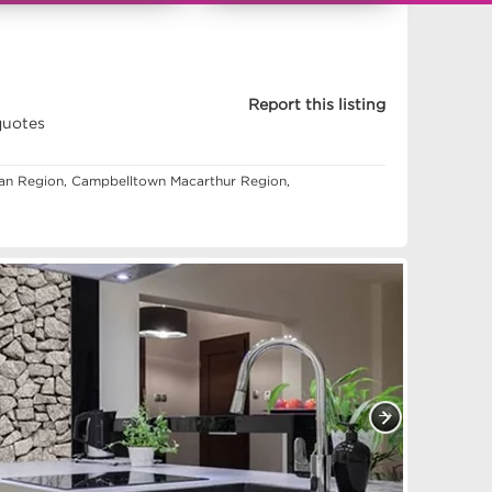
11357441 - 112980
Report this listing
quotes
pean Region, Campbelltown Macarthur Region,