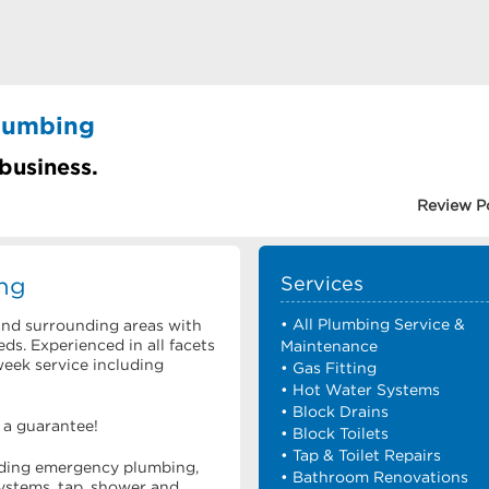
lumbing
 business.
Review P
ng
Services
• All Plumbing Service &
and surrounding areas with
ds. Experienced in all facets
Maintenance
week service including
• Gas Fitting
• Hot Water Systems
• Block Drains
s a guarantee!
• Block Toilets
• Tap & Toilet Repairs
luding emergency plumbing,
• Bathroom Renovations
ystems, tap, shower and