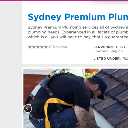
Sydney Premium Plu
Sydney Premium Plumbing services all of Sydney an
plumbing needs. Experienced in all facets of plumb
which is all you will have to pay, that’s a guarante
0 Reviews
SERVICING:
Hills D
Liverpool Region
1300 454 403
LISTED UNDER:
PL