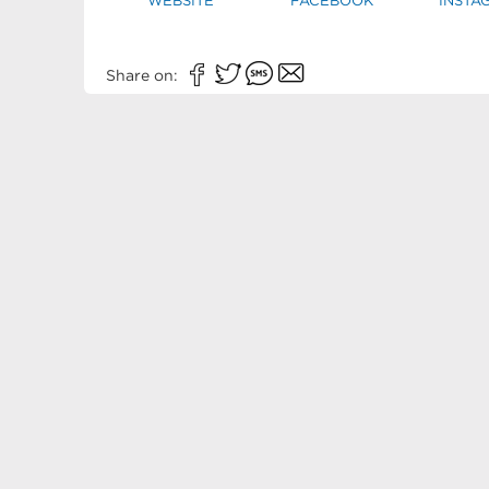
WEBSITE
FACEBOOK
INSTA
Share on: