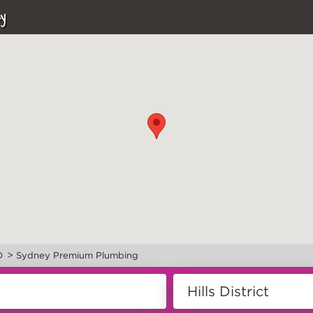
y
>
D
Sydney Premium Plumbing