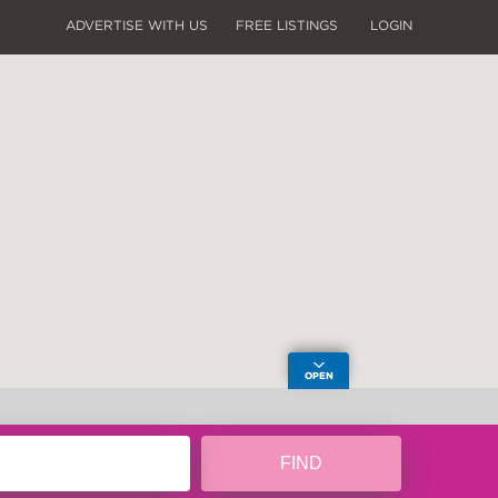
ADVERTISE WITH US
FREE LISTINGS
LOGIN