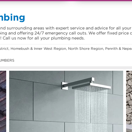
mbing
d surrounding areas with expert service and advice for all your
ing and offering 24/7 emergency call outs. We offer fixed price 
e! Call us now for all your plumbing needs.
istrict, Homebush & Inner West Region, North Shore Region, Penrith & Ne
UMBERS