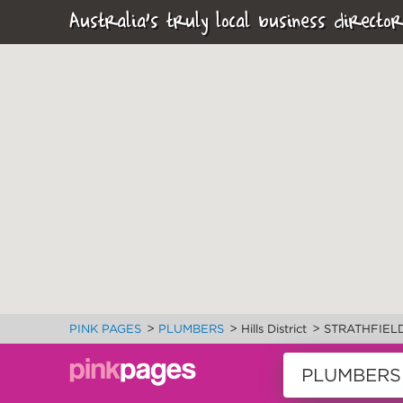
Australia's truly local business director
>
>
>
PINK PAGES
PLUMBERS
Hills District
STRATHFIEL