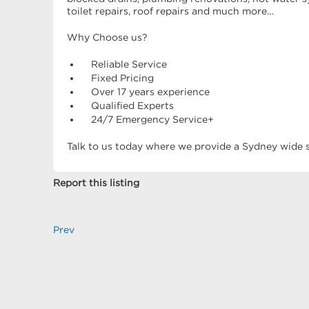
toilet repairs, roof repairs and much more…
Why Choose us?
Reliable Service
Fixed Pricing
Over 17 years experience
Qualified Experts
24/7 Emergency Service+
Talk to us today where we provide a Sydney wide se
Report this listing
Prev