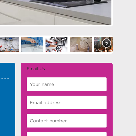
Email Us