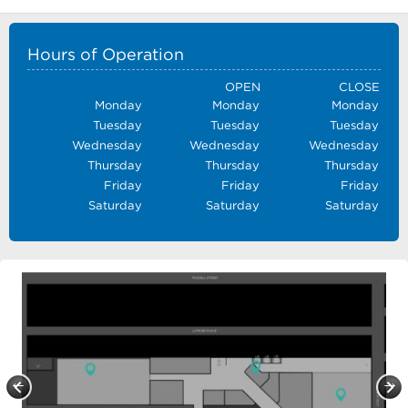
Hours of Operation
OPEN
CLOSE
Monday
Monday
Monday
Tuesday
Tuesday
Tuesday
Wednesday
Wednesday
Wednesday
Thursday
Thursday
Thursday
Friday
Friday
Friday
Saturday
Saturday
Saturday