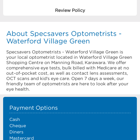
Review Policy
About Specsavers Optometrists -
Waterford Village Green
Specsavers Optometrists - Waterford Village Green is
your local optometrist located in Waterford Village Green
Shopping Centre on Manning Road, Karawara. We offer
comprehensive eye tests, bulk billed with Medicare at no
out-of-pocket cost, as well as contact lens assessments,
OCT scans and kid's eye care. Open 7 days a week, our
friendly team of optometrists are here to look after your
eye health.
Payment Options
Cash
Cheque
Diners
Mastercard