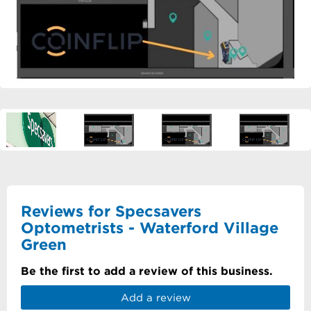
Reviews for Specsavers
Optometrists - Waterford Village
Green
Be the first to add a review of this business.
Add a review