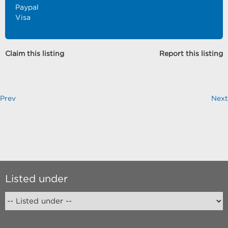
Paypal
Visa
Claim this listing
Report this listing
Prev
Next
Listed under