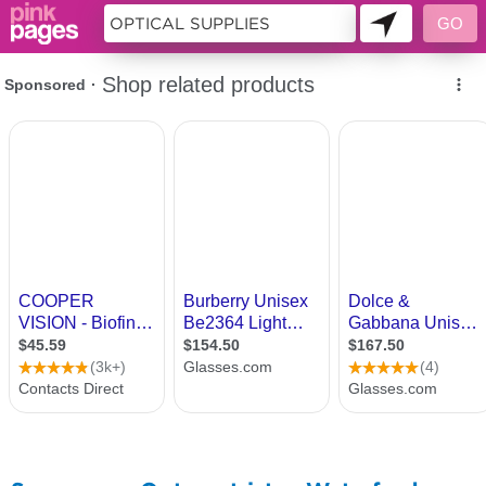
11397634