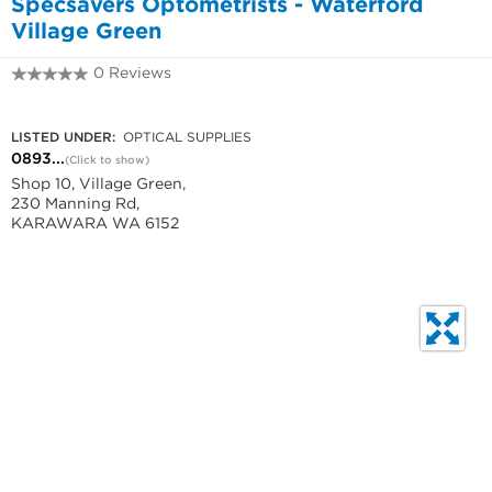
Specsavers Optometrists - Waterford
Village Green
0 Reviews
0893131433
LISTED UNDER:
OPTICAL SUPPLIES
0893...
(Click to show)
Shop 10, Village Green,
230 Manning Rd,
KARAWARA WA 6152