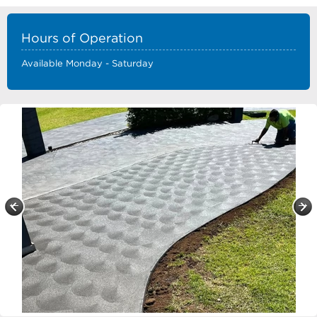
Hours of Operation
Available Monday - Saturday