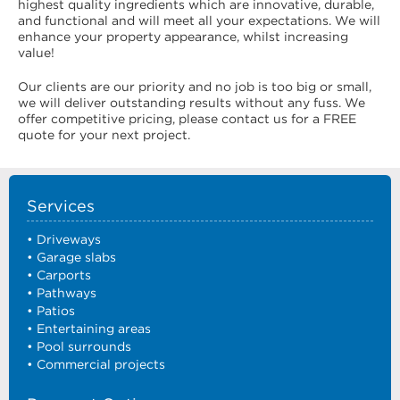
highest quality ingredients which are innovative, durable,
and functional and will meet all your expectations. We will
enhance your property appearance, whilst increasing
value!
Our clients are our priority and no job is too big or small,
we will deliver outstanding results without any fuss. We
offer competitive pricing, please contact us for a FREE
quote for your next project.
Services
• Driveways
• Garage slabs
• Carports
• Pathways
• Patios
• Entertaining areas
• Pool surrounds
• Commercial projects