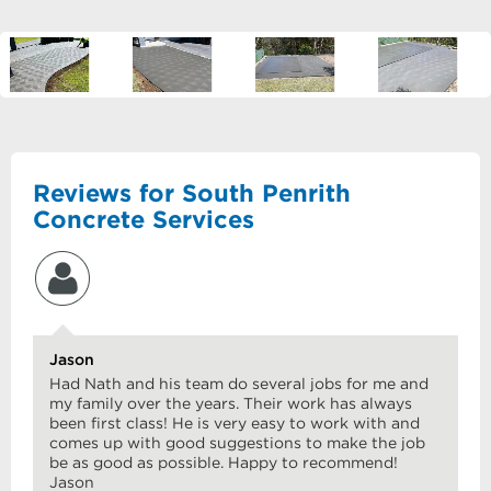
Reviews for South Penrith
Concrete Services
Jason
Had Nath and his team do several jobs for me and
my family over the years. Their work has always
been first class! He is very easy to work with and
comes up with good suggestions to make the job
be as good as possible. Happy to recommend!
Jason