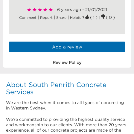
6 years ago - 21/01/2021
|
|
|
( 1 )
( 0 )
Comment
Report
Share
Helpful?
|
5585
Add a review
Review Policy
About South Penrith Concrete
Services
We are the best when it comes to all types of concreting
in Western Sydney.
We’re committed to providing the highest quality service
and workmanship to our clients. With more than 20 years
experience, all of our concrete projects are made of the