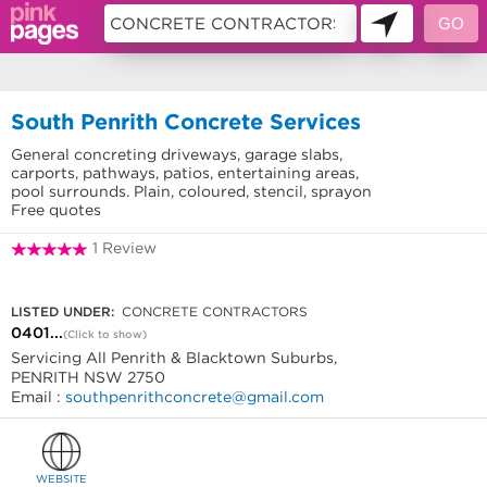
11336105 - 112797
South Penrith Concrete Services
General concreting driveways, garage slabs,
carports, pathways, patios, entertaining areas,
pool surrounds. Plain, coloured, stencil, sprayon
Free quotes
1 Review
0401 646 640
LISTED UNDER:
CONCRETE CONTRACTORS
0401...
(Click to show)
Servicing All Penrith & Blacktown Suburbs,
PENRITH NSW 2750
Email :
southpenrithconcrete@gmail.com
WEBSITE