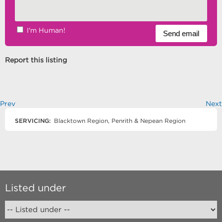
I'm Human!
Report this listing
Prev
Next
SERVICING:
Blacktown Region, Penrith & Nepean Region
Listed under