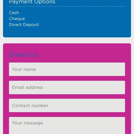
Payment Options
Cash
Cheque
Direct Deposit
Email Us