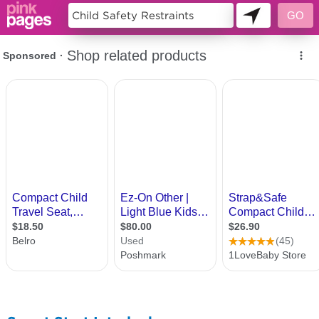
11434735