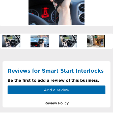
Reviews for Smart Start Interlocks
Be the first to add a review of this business.
Add a review
Review Policy