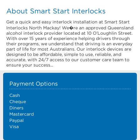
About Smart Start Interlocks
Get a quick and easy interlock installation at Smart Start
Interlocks North Mackay! We�re an approved Queensland
alcohol interlock provider located at 10 O'Loughlin Street.
With over 15 years of experience helping drivers through
their programs, we understand that driving is an everyday
part of life for most Australians. Our interlock devices are
designed to be affordable, simple to use, reliable, and
accurate, with 24/7 access to our customer care team to
ensure your success...
Payment Options
Cash
Cheque
Diners
Mastercard
Paypal
Visa