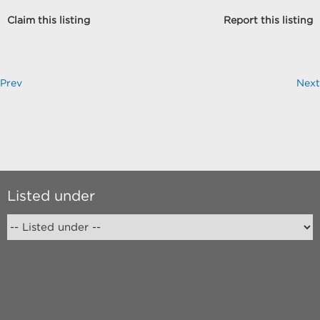
Claim this listing
Report this listing
Prev
Next
Listed under