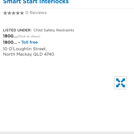
Smart Start Interlocks
0 Reviews
1800328062
LISTED UNDER:
Child Safety Restraints
1800...
(Click to show)
1800... -
Toll free
10 O'Loughlin Street,
North Mackay QLD 4740