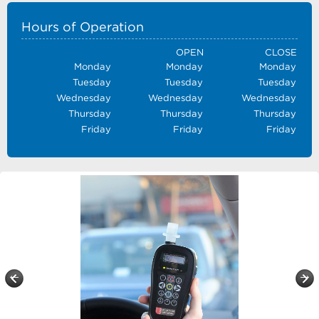
Hours of Operation
OPEN
CLOSE
Monday
Monday
Monday
Tuesday
Tuesday
Tuesday
Wednesday
Wednesday
Wednesday
Thursday
Thursday
Thursday
Friday
Friday
Friday