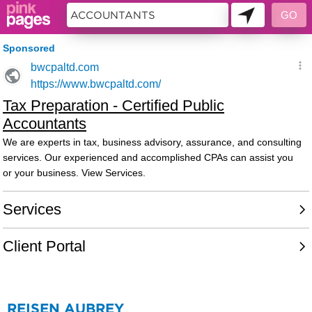
73480
REISEN AUBREY