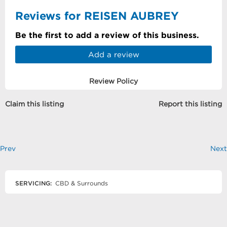
Reviews for REISEN AUBREY
Be the first to add a review of this business.
Add a review
Review Policy
Claim this listing
Report this listing
Prev
Next
SERVICING:
CBD & Surrounds