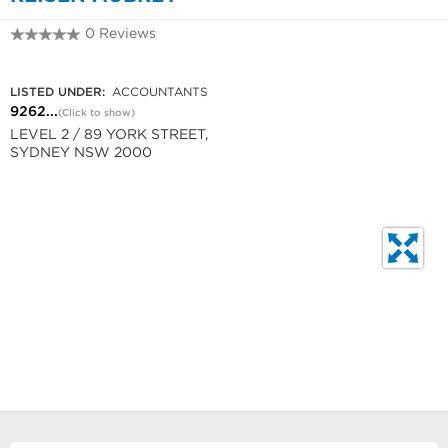
0 Reviews
9262 1177
LISTED UNDER:
ACCOUNTANTS
9262...
(Click to show)
LEVEL 2 / 89 YORK STREET,
SYDNEY NSW 2000