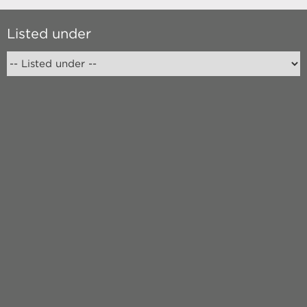
Listed under