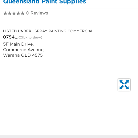
Queensland Paint Supplies
0 Reviews
0754932088
LISTED UNDER:
SPRAY PAINTING COMMERCIAL
0754...
(Click to show)
5F Main Drive,
Commerce Avenue,
Warana QLD 4575