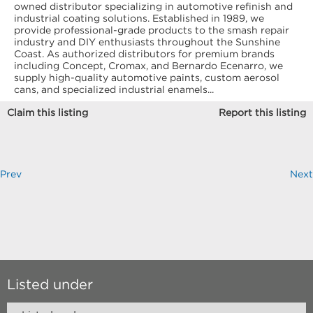
owned distributor specializing in automotive refinish and
industrial coating solutions. Established in 1989, we
provide professional-grade products to the smash repair
industry and DIY enthusiasts throughout the Sunshine
Coast. As authorized distributors for premium brands
including Concept, Cromax, and Bernardo Ecenarro, we
supply high-quality automotive paints, custom aerosol
cans, and specialized industrial enamels...
Claim this listing
Report this listing
Prev
Next
Listed under