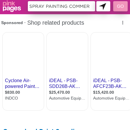
11493757