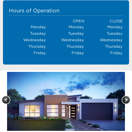
Hours of Operation
OPEN
CLOSE
Monday
Monday
Monday
Tuesday
Tuesday
Tuesday
Wednesday
Wednesday
Wednesday
Thursday
Thursday
Thursday
Friday
Friday
Friday