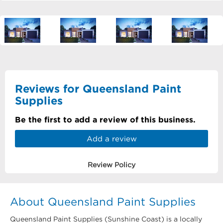
Reviews for Queensland Paint
Supplies
Be the first to add a review of this business.
Add a review
Review Policy
About Queensland Paint Supplies
Queensland Paint Supplies (Sunshine Coast) is a locally