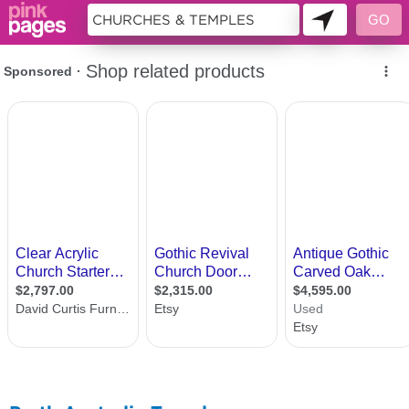
11416220