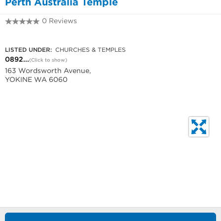
Perth Australia Temple
0 Reviews
0892760000
LISTED UNDER:
CHURCHES & TEMPLES
0892...
(Click to show)
163 Wordsworth Avenue,
YOKINE WA 6060