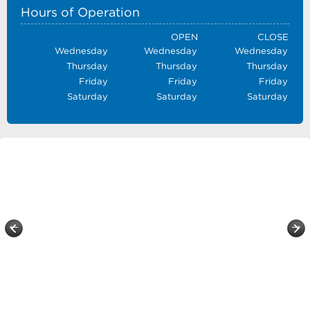
Hours of Operation
OPEN
CLOSE
Wednesday
Wednesday
Wednesday
Thursday
Thursday
Thursday
Friday
Friday
Friday
Saturday
Saturday
Saturday