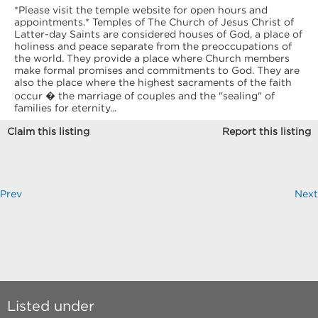
*Please visit the temple website for open hours and
appointments.* Temples of The Church of Jesus Christ of
Latter-day Saints are considered houses of God, a place of
holiness and peace separate from the preoccupations of
the world. They provide a place where Church members
make formal promises and commitments to God. They are
also the place where the highest sacraments of the faith
occur � the marriage of couples and the "sealing" of
families for eternity...
Claim this listing
Report this listing
Prev
Next
Listed under