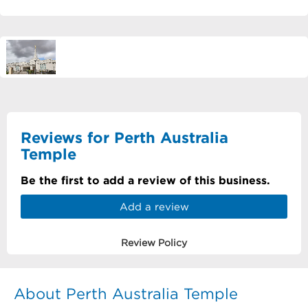
Reviews for Perth Australia
Temple
Be the first to add a review of this business.
Add a review
Review Policy
About Perth Australia Temple