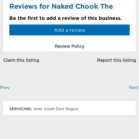
Reviews for Naked Chook The
Be the first to add a review of this business.
Add a review
Review Policy
Claim this listing
Report this listing
Prev
Next
SERVICING:
Inner South East Region