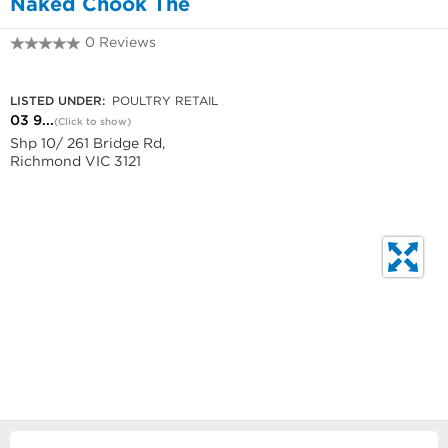
Naked Chook The
0 Reviews
03 9421 0866
LISTED UNDER:
POULTRY RETAIL
03 9...
(Click to show)
Shp 10/ 261 Bridge Rd,
Richmond VIC 3121