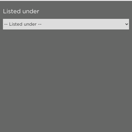
Listed under