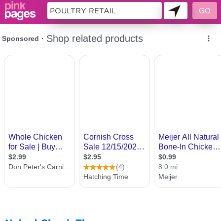
10863276