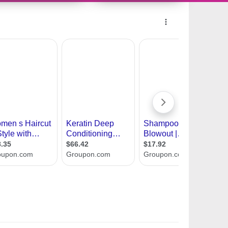
7349806 - 090146