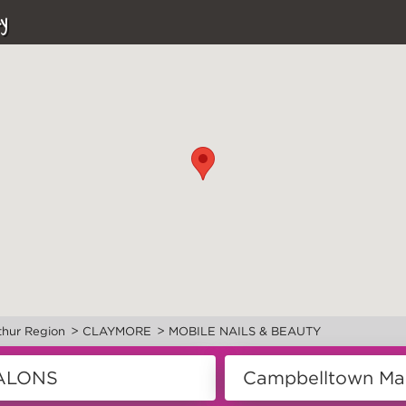
y
>
>
hur Region
CLAYMORE
MOBILE NAILS & BEAUTY