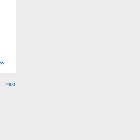
ss
Next