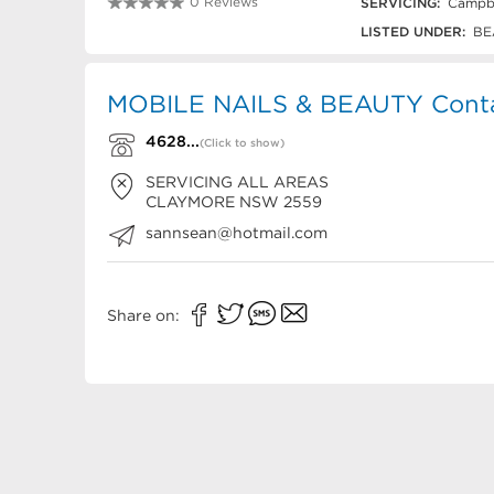
0 Reviews
SERVICING:
Campbe
4628 8959
LISTED UNDER:
BE
MOBILE NAILS & BEAUTY Conta
4628...
(Click to show)
SERVICING ALL AREAS
CLAYMORE
NSW
2559
sannsean@hotmail.com
Share on: