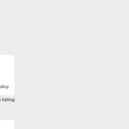
olicy
 listing