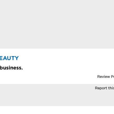
BEAUTY
 business.
Review P
Report this