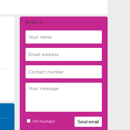
Email Us
I'm Human!