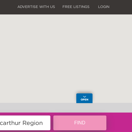
ADVERTISE WITH US
FREE LISTINGS
LOGIN