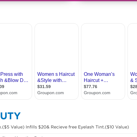
AUTY
($5 Value) Infills $20& Recieve free Eyelash Tint.($10 Value)