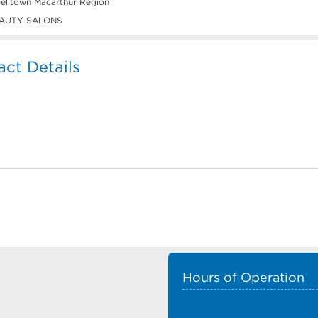
lltown Macarthur Region
AUTY SALONS
ct Details
Hours of Operation