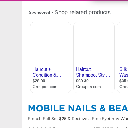
MOBILE NAILS & BE
French Full Set $25 & Recieve a Free Eyebrow Wax.