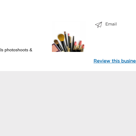
Email
als photoshoots &
Review this busine