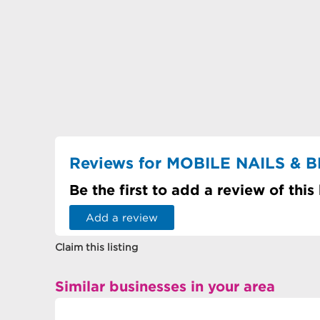
Reviews for MOBILE NAILS & 
Be the first to add a review of this
Add a review
Claim this listing
Similar businesses in your area