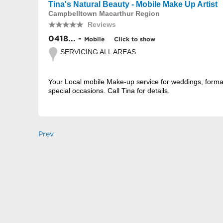
Tina's Natural Beauty - Mobile Make Up Artist
Campbelltown Macarthur Region
Reviews
0418... -
Mobile
Click to show
SERVICING ALL AREAS
Your Local mobile Make-up service for weddings, form
special occasions. Call Tina for details.
Prev