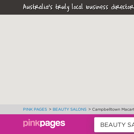
Australia's truly local business director
>
>
PINK PAGES
BEAUTY SALONS
Campbelltown Macart