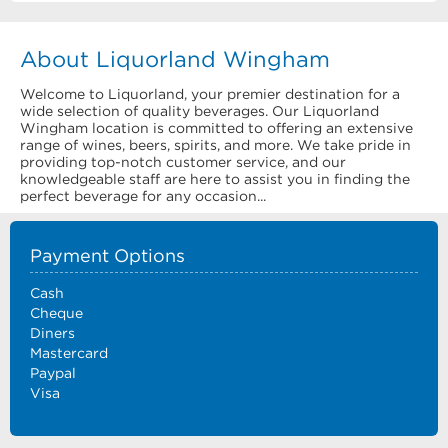
About Liquorland Wingham
Welcome to Liquorland, your premier destination for a
wide selection of quality beverages. Our Liquorland
Wingham location is committed to offering an extensive
range of wines, beers, spirits, and more. We take pride in
providing top-notch customer service, and our
knowledgeable staff are here to assist you in finding the
perfect beverage for any occasion...
Payment Options
Cash
Cheque
Diners
Mastercard
Paypal
Visa