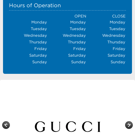
Hours of Operation
OPEN
CLOSE
Monday
Monday
Monday
Tuesday
Tuesday
Tuesday
Wednesday
Wednesday
Wednesday
Thursday
Thursday
Thursday
Friday
Friday
Friday
Saturday
Saturday
Saturday
Sunday
Sunday
Sunday