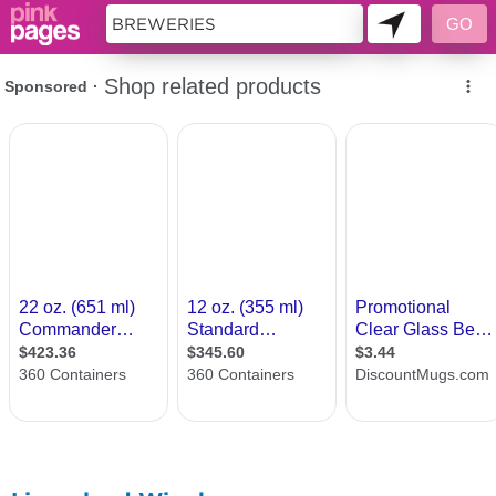
11419619