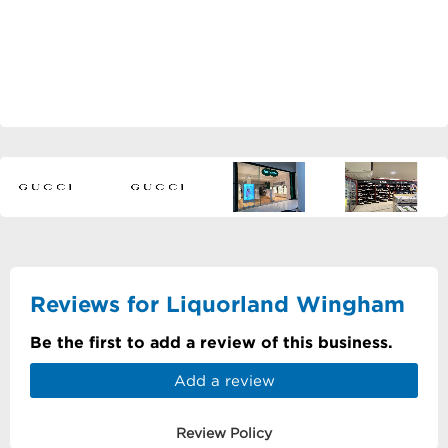
Reviews for Liquorland Wingham
Be the first to add a review of this business.
Add a review
Review Policy