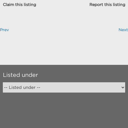
Claim this listing
Report this listing
Prev
Next
Listed under