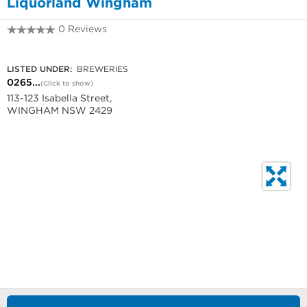
Liquorland Wingham
0 Reviews
0265911380
LISTED UNDER:
BREWERIES
0265...
(Click to show)
113-123 Isabella Street,
WINGHAM NSW 2429