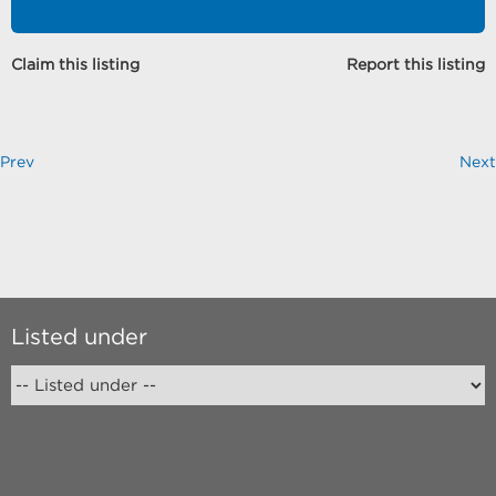
Claim this listing
Report this listing
Prev
Next
Listed under