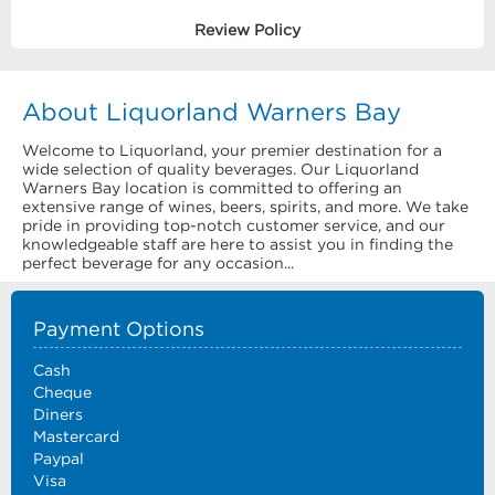
Review Policy
About Liquorland Warners Bay
Welcome to Liquorland, your premier destination for a
wide selection of quality beverages. Our Liquorland
Warners Bay location is committed to offering an
extensive range of wines, beers, spirits, and more. We take
pride in providing top-notch customer service, and our
knowledgeable staff are here to assist you in finding the
perfect beverage for any occasion...
Payment Options
Cash
Cheque
Diners
Mastercard
Paypal
Visa