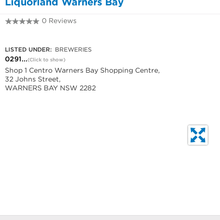
Liquorland Warners Bay
0 Reviews
0291217834
LISTED UNDER:
BREWERIES
0291...
(Click to show)
Shop 1 Centro Warners Bay Shopping Centre,
32 Johns Street,
WARNERS BAY NSW 2282