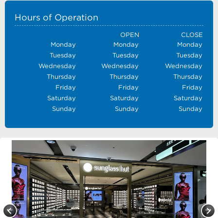
Hours of Operation
OPEN
CLOSE
Monday
Monday
Monday
Tuesday
Tuesday
Tuesday
Wednesday
Wednesday
Wednesday
Thursday
Thursday
Thursday
Friday
Friday
Friday
Saturday
Saturday
Saturday
Sunday
Sunday
Sunday