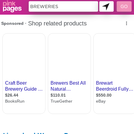
11418892