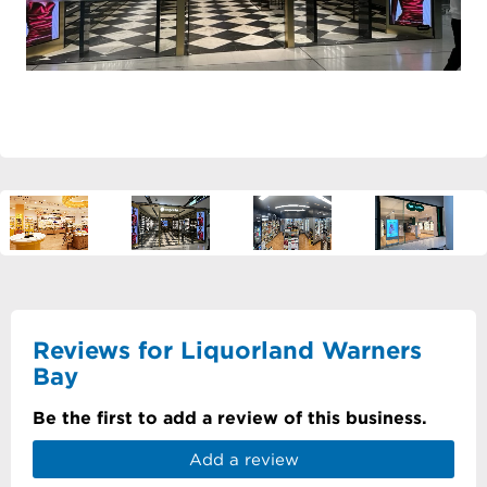
Reviews for Liquorland Warners
Bay
Be the first to add a review of this business.
Add a review