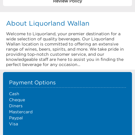
Review Policy
About Liquorland Wallan
Welcome to Liquorland, your premier destination for a
wide selection of quality beverages. Our Liquorland
Wallan location is committed to offering an extensive
range of wines, beers, spirits, and more. We take pride in
providing top-notch customer service, and our
knowledgeable staff are here to assist you in finding the
perfect beverage for any occasion...
Payment Options
Cash
Cheque
Diners
Mastercard
Paypal
Visa