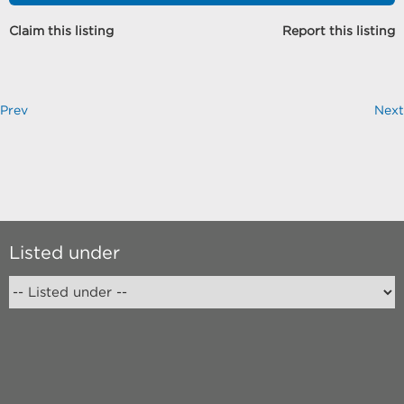
Claim this listing
Report this listing
Prev
Next
Listed under