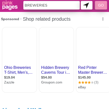
11419013