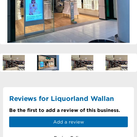
Reviews for Liquorland Wallan
Be the first to add a review of this business.
Add a review