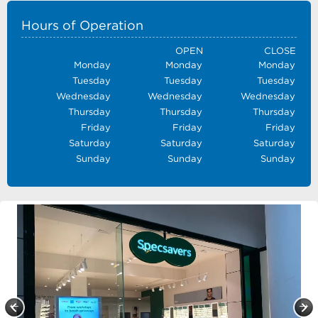
Hours of Operation
OPEN
CLOSE
Monday
Monday
Monday
Tuesday
Tuesday
Tuesday
Wednesday
Wednesday
Wednesday
Thursday
Thursday
Thursday
Friday
Friday
Friday
Saturday
Saturday
Saturday
Sunday
Sunday
Sunday