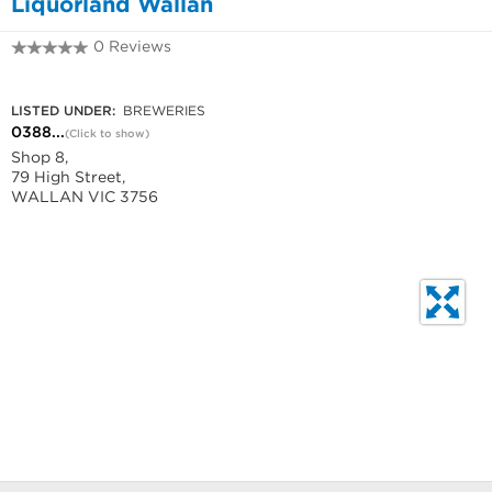
Liquorland Wallan
0 Reviews
0388637020
LISTED UNDER:
BREWERIES
0388...
(Click to show)
Shop 8,
79 High Street,
WALLAN VIC 3756