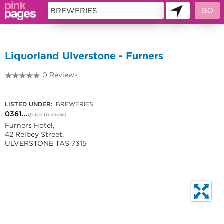
11432093
Liquorland Ulverstone - Furners
0 Reviews
0361716354
LISTED UNDER:
BREWERIES
0361...
(Click to show)
Furners Hotel,
42 Reibey Street,
ULVERSTONE TAS 7315