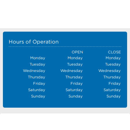
Hours of Operation
OPEN
CLOSE
Monday
Monday
Monday
Tuesday
Tuesday
Tuesday
Wednesday
Wednesday
Wednesday
Thursday
Thursday
Thursday
Friday
Friday
Friday
Saturday
Saturday
Saturday
Sunday
Sunday
Sunday