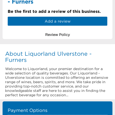
- Furners
Be the first to add a review of this business.
Add a review
Review Policy
About Liquorland Ulverstone -
Furners
Welcome to Liquorland, your premier destination for a
wide selection of quality beverages. Our Liquorland -
Ulverstone location is committed to offering an extensive
range of wines, beers, spirits, and more. We take pride in
providing top-notch customer service, and our
knowledgeable staff are here to assist you in finding the
perfect beverage for any occasion...
Payment Options