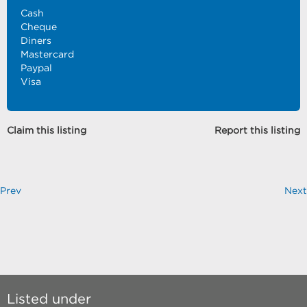
Cash
Cheque
Diners
Mastercard
Paypal
Visa
Claim this listing
Report this listing
Prev
Next
Listed under