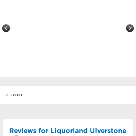
Reviews for Liquorland Ulverstone