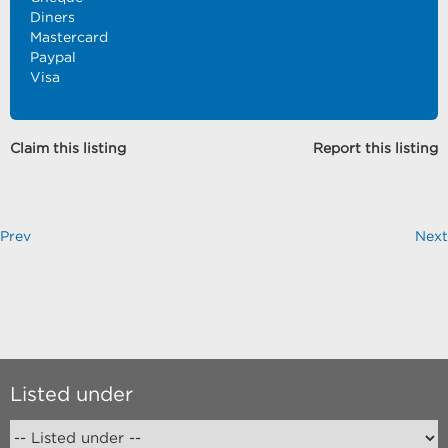
Diners
Mastercard
Paypal
Visa
Claim this listing
Report this listing
Prev
Next
Listed under