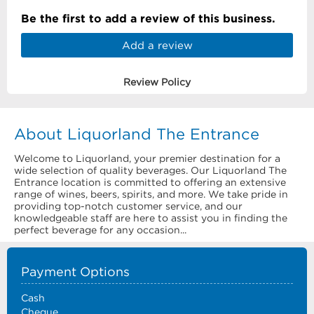
Be the first to add a review of this business.
Add a review
Review Policy
About Liquorland The Entrance
Welcome to Liquorland, your premier destination for a
wide selection of quality beverages. Our Liquorland The
Entrance location is committed to offering an extensive
range of wines, beers, spirits, and more. We take pride in
providing top-notch customer service, and our
knowledgeable staff are here to assist you in finding the
perfect beverage for any occasion...
Payment Options
Cash
Cheque