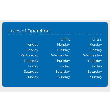
Hours of Operation
OPEN
CLOSE
Monday
Monday
Monday
Tuesday
Tuesday
Tuesday
Wednesday
Wednesday
Wednesday
Thursday
Thursday
Thursday
Friday
Friday
Friday
Saturday
Saturday
Saturday
Sunday
Sunday
Sunday