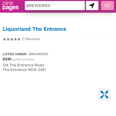
11419492
Liquorland The Entrance
0 Reviews
0291217841
LISTED UNDER:
BREWERIES
0291...
(Click to show)
124 The Entrance Road,
The Entrance NSW 2261