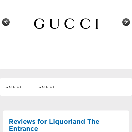
Reviews for Liquorland The
Entrance