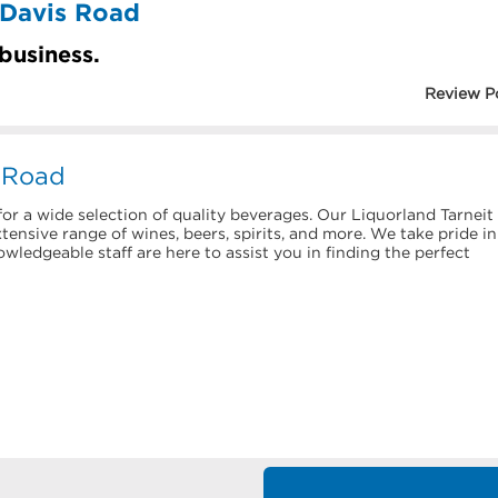
 Davis Road
 business.
Review P
s Road
or a wide selection of quality beverages. Our Liquorland Tarneit
ensive range of wines, beers, spirits, and more. We take pride in
ledgeable staff are here to assist you in finding the perfect