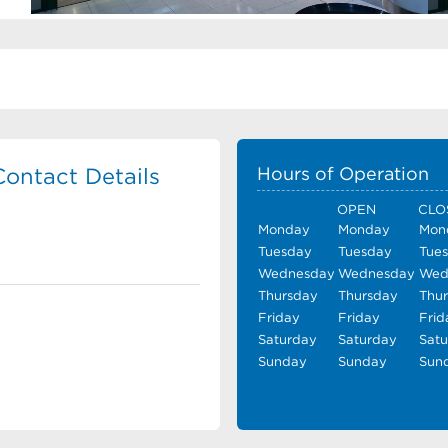
Contact Details
Hours of Operation
OPEN
CLO
Monday
Monday
Mon
Tuesday
Tuesday
Tue
Wednesday
Wednesday
Wed
Thursday
Thursday
Thu
Friday
Friday
Frid
Saturday
Saturday
Sat
Sunday
Sunday
Sun