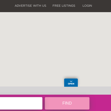
ADVERTISE WITH US
FREE LISTINGS
LOGIN