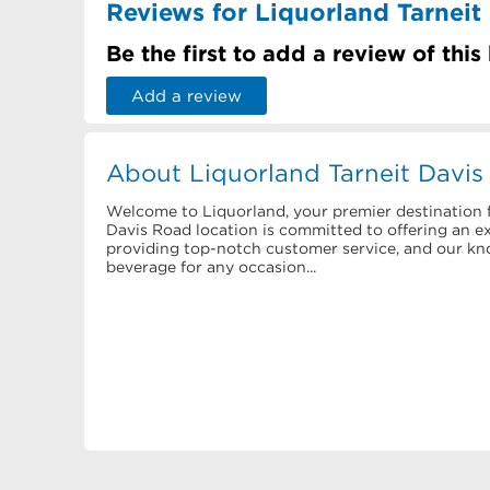
Reviews for Liquorland Tarneit
Be the first to add a review of this
Add a review
About Liquorland Tarneit Davi
Welcome to Liquorland, your premier destination f
Davis Road location is committed to offering an ext
providing top-notch customer service, and our know
beverage for any occasion...