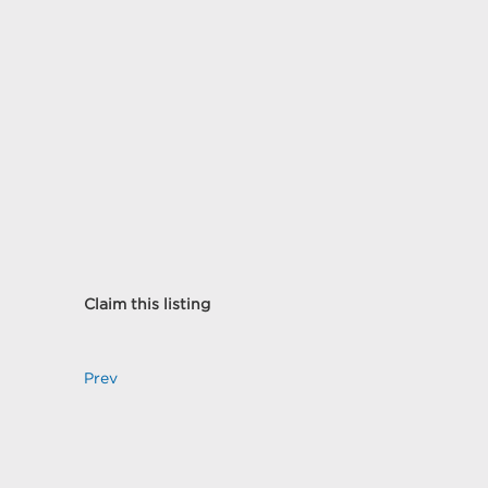
Claim this listing
Prev