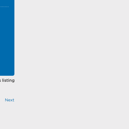
 listing
Next