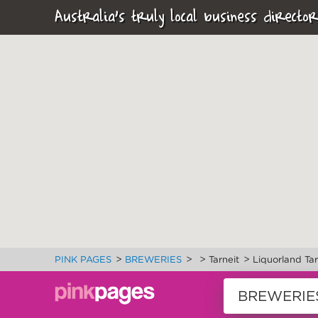
Australia's truly local business director
>
>
>
>
PINK PAGES
BREWERIES
Tarneit
Liquorland Ta