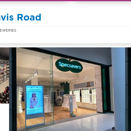
avis Road
EWERIES