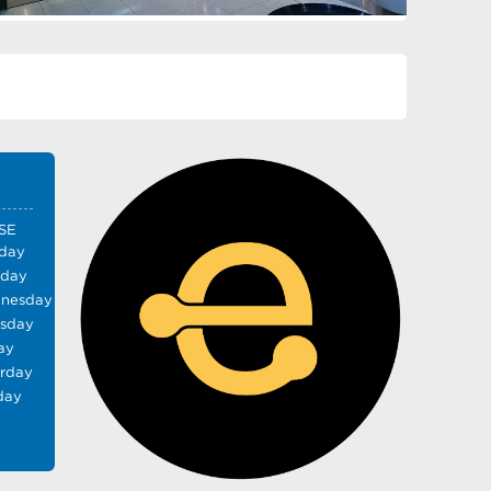
SE
day
sday
nesday
rsday
ay
urday
day