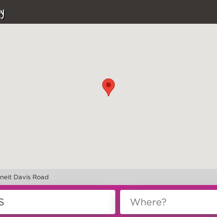
y
rneit Davis Road