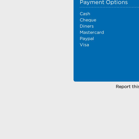
Payment Options
Cash
Cheque
Diners
Mastercard
Paypal
Visa
Report this