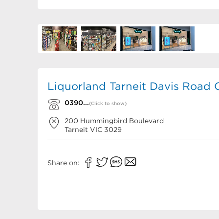
Liquorland Tarneit Davis Road 
0390...
(Click to show)
200 Hummingbird Boulevard
Tarneit
VIC
3029
Share on: