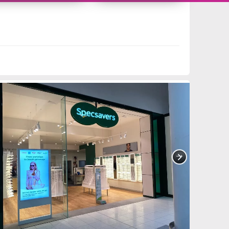
11419249