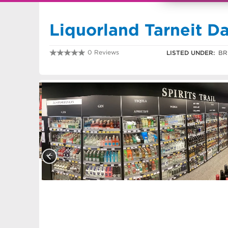
Liquorland Tarneit D
0 Reviews
LISTED UNDER:
BR
0390847580