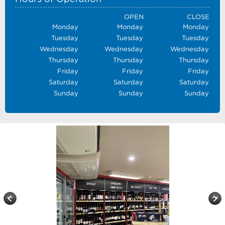
OPEN
CLOSE
Monday
Monday
Monday
Tuesday
Tuesday
Tuesday
Wednesday
Wednesday
Wednesday
Thursday
Thursday
Thursday
Friday
Friday
Friday
Saturday
Saturday
Saturday
Sunday
Sunday
Sunday