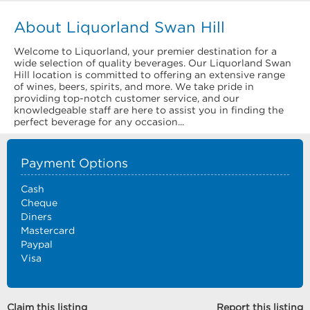
About Liquorland Swan Hill
Welcome to Liquorland, your premier destination for a
wide selection of quality beverages. Our Liquorland Swan
Hill location is committed to offering an extensive range
of wines, beers, spirits, and more. We take pride in
providing top-notch customer service, and our
knowledgeable staff are here to assist you in finding the
perfect beverage for any occasion...
Payment Options
Cash
Cheque
Diners
Mastercard
Paypal
Visa
Claim this listing
Report this listing