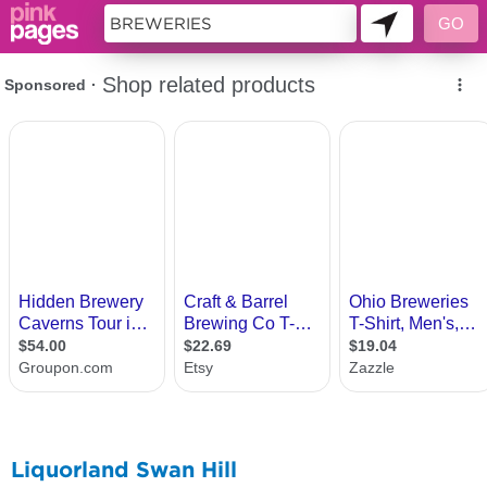
11419718
Liquorland Swan Hill