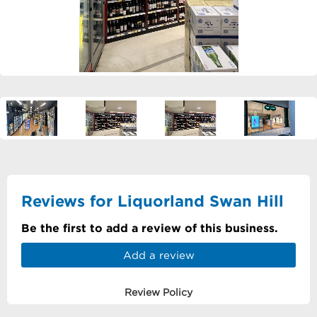
Reviews for Liquorland Swan Hill
Be the first to add a review of this business.
Add a review
Review Policy