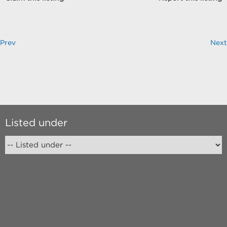
Prev
Next
Listed under