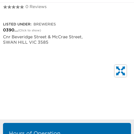
0 Reviews
0390751307
LISTED UNDER:
BREWERIES
0390...
(Click to show)
Cnr Beveridge Street & McCrae Street,
SWAN HILL VIC 3585
Hours of Operation