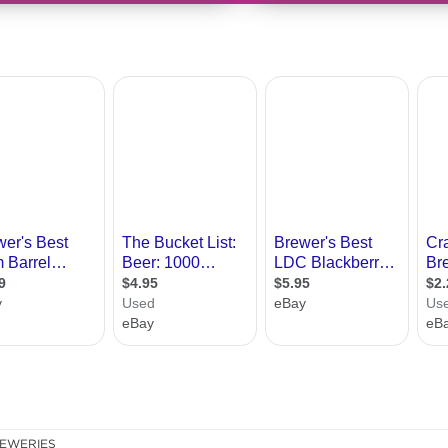
EWERIES