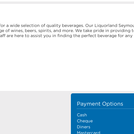
or a wide selection of quality beverages. Our Liquorland Seymo
e of wines, beers, spirits, and more. We take pride in providing 
f are here to assist you in finding the perfect beverage for any
Payment Options
Cash
Cheque
Diners
Mastercard