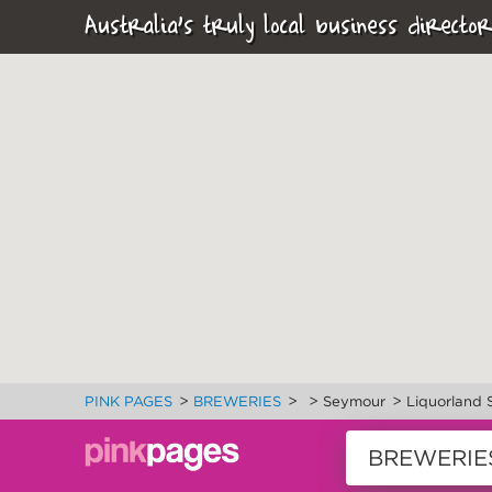
Australia's truly local business director
>
>
>
>
PINK PAGES
BREWERIES
Seymour
Liquorland