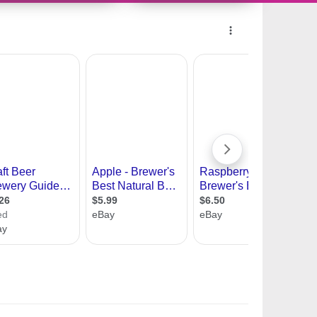
11418824