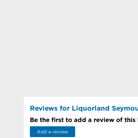
Reviews for Liquorland Seymo
Be the first to add a review of this
Add a review