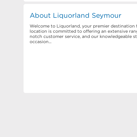
About Liquorland Seymour
Welcome to Liquorland, your premier destination f
location is committed to offering an extensive rang
notch customer service, and our knowledgeable staf
occasion...