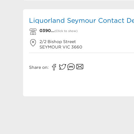
Liquorland Seymour Contact De
0390...
(Click to show)
2/2 Bishop Street
SEYMOUR
VIC
3660
Share on: