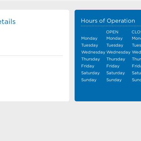
tails
Hours of Operation
OPEN
CLO
Monday
Monday
Mon
Tuesday
Tuesday
Tue
Wednesday
Wednesday
Wed
Thursday
Thursday
Thu
Friday
Friday
Frid
Saturday
Saturday
Sat
Sunday
Sunday
Sun