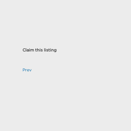
Claim this listing
Prev