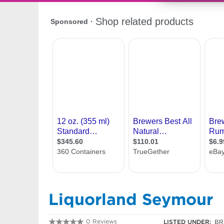
Liquorland Seymour
0 Reviews
LISTED UNDER:
BR