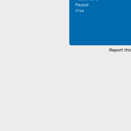
Paypal
Visa
Report this