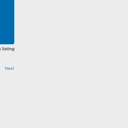
 listing
Next