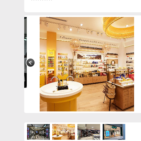
0390849208