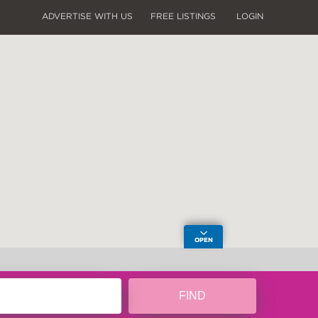
ADVERTISE WITH US
FREE LISTINGS
LOGIN