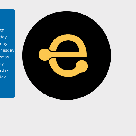
SE
day
sday
nesday
rsday
ay
urday
day