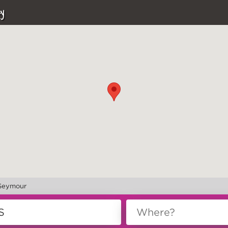
y
 Seymour