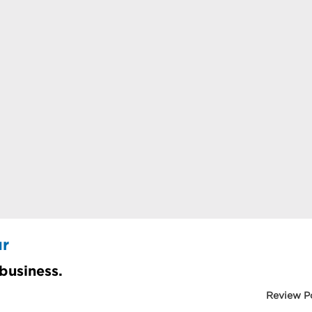
ur
 business.
Review P