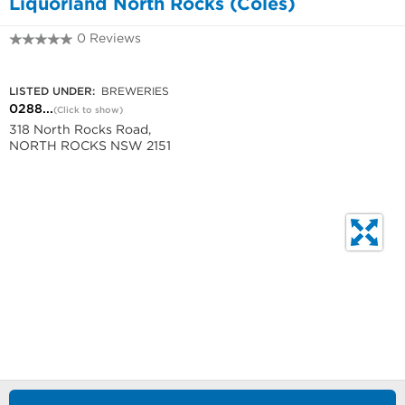
Liquorland North Rocks (Coles)
0 Reviews
0288932680
LISTED UNDER:
BREWERIES
0288...
(Click to show)
318 North Rocks Road,
NORTH ROCKS NSW 2151