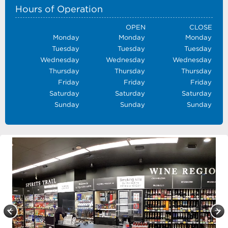
Hours of Operation
OPEN
CLOSE
Monday
Monday
Monday
Tuesday
Tuesday
Tuesday
Wednesday
Wednesday
Wednesday
Thursday
Thursday
Thursday
Friday
Friday
Friday
Saturday
Saturday
Saturday
Sunday
Sunday
Sunday