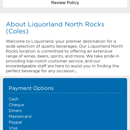
Review Policy
About Liquorland North Rocks
(Coles)
Welcome to Liquorland, your premier destination for a
wide selection of quality beverages. Our Liquorland North
Rocks location is committed to offering an extensive
range of wines, beers, spirits, and more. We take pride in
providing top-notch customer service, and our
knowledgeable staff are here to assist you in finding the
perfect beverage for any occasion...
Payment Options
Cash
Cheque
Diners
Mastercard
Paypal
Visa