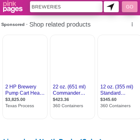
11419138