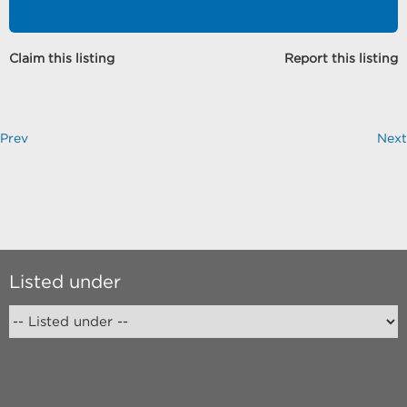
Claim this listing
Report this listing
Prev
Next
Listed under