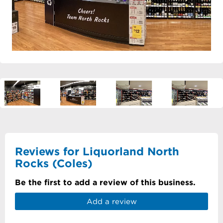
Reviews for Liquorland North
Rocks (Coles)
Be the first to add a review of this business.
Add a review