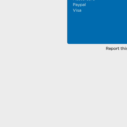
Paypal
Visa
Report this