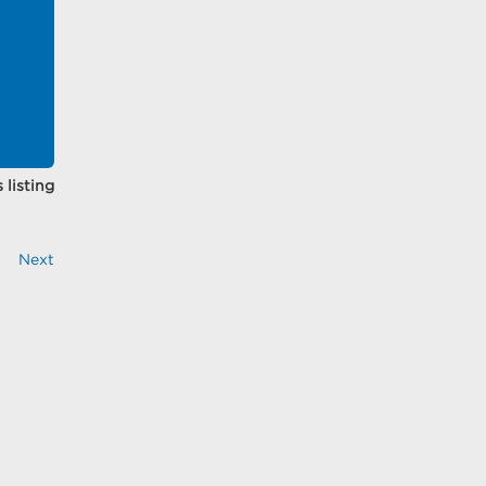
 listing
Next