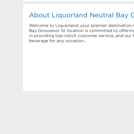
About Liquorland Neutral Bay 
Welcome to Liquorland, your premier destination f
Bay Grosvenor St location is committed to offering
in providing top-notch customer service, and our k
beverage for any occasion...