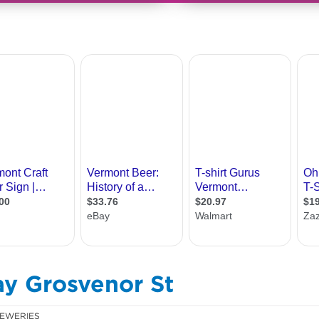
ay Grosvenor St
EWERIES