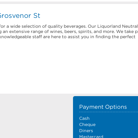
Grosvenor St
or a wide selection of quality beverages. Our Liquorland Neutral
 an extensive range of wines, beers, spirits, and more. We take p
nowledgeable staff are here to assist you in finding the perfect
Payment Options
Cash
Cheque
Diners
Mastercard