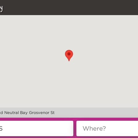
y
nd Neutral Bay Grosvenor St