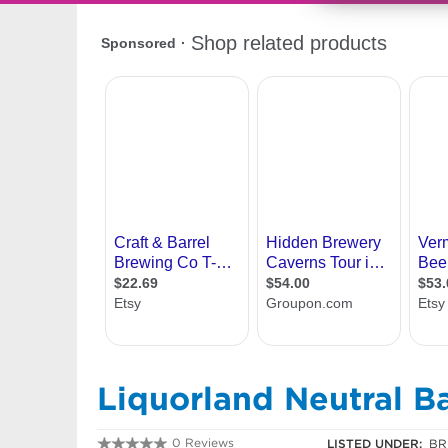
Liquorland Neutral B
0 Reviews
LISTED UNDER:
BR