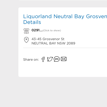
Liquorland Neutral Bay Grosven
Details
0291...
(Click to show)
43-45 Grosvenor St
NEUTRAL BAY
NSW
2089
Share on: