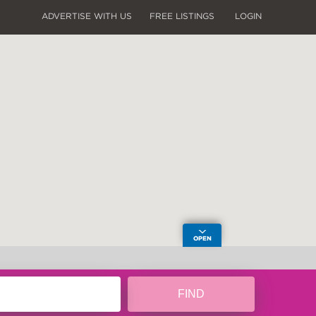
ADVERTISE WITH US
FREE LISTINGS
LOGIN