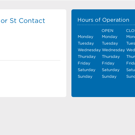
or St Contact
Hours of Operation
OPEN
CLO
Monday
Monday
Mon
Tuesday
Tuesday
Tue
Wednesday
Wednesday
Wed
Thursday
Thursday
Thu
Friday
Friday
Frid
Saturday
Saturday
Sat
Sunday
Sunday
Sun