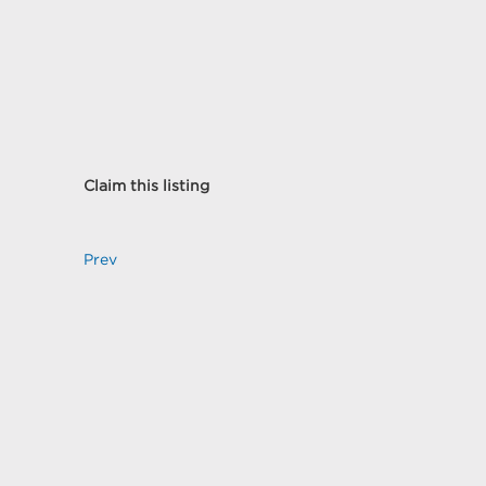
Claim this listing
Prev