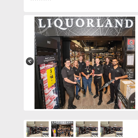
0291808480