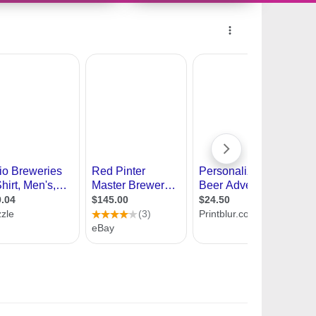
11447369