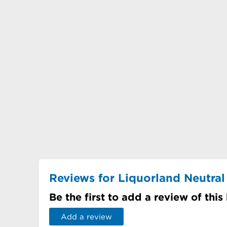
Reviews for Liquorland Neutral
Be the first to add a review of this
Add a review