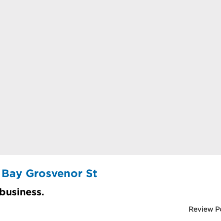
 Bay Grosvenor St
 business.
Review P