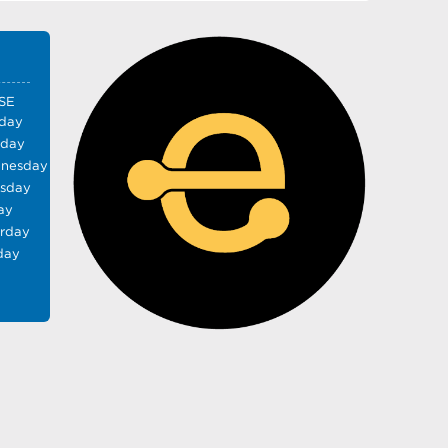
SE
day
sday
nesday
rsday
ay
urday
day