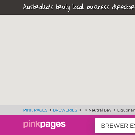
Australia's truly local business director
>
>
>
>
PINK PAGES
BREWERIES
Neutral Bay
Liquorla