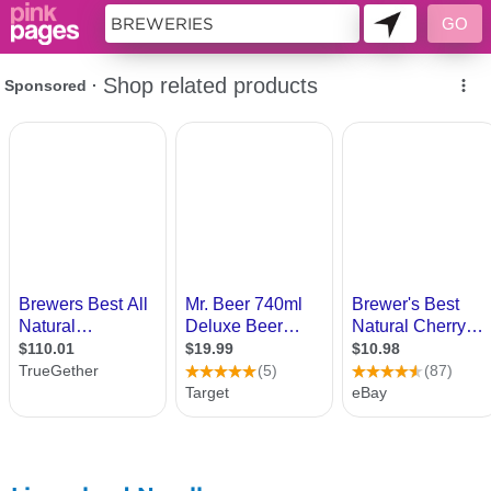
11419402