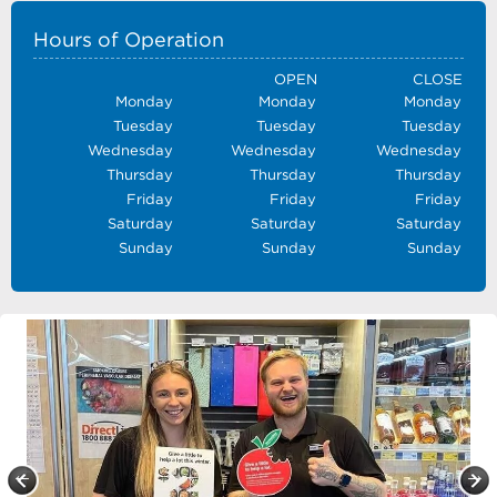
Hours of Operation
OPEN
CLOSE
Monday
Monday
Monday
Tuesday
Tuesday
Tuesday
Wednesday
Wednesday
Wednesday
Thursday
Thursday
Thursday
Friday
Friday
Friday
Saturday
Saturday
Saturday
Sunday
Sunday
Sunday