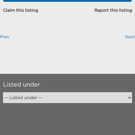
Claim this listing
Report this listing
Prev
Next
Listed under