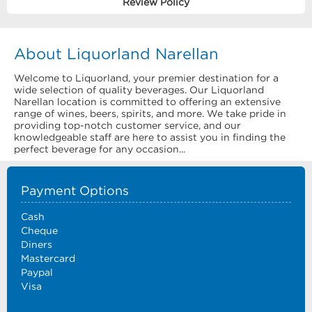
Review Policy
About Liquorland Narellan
Welcome to Liquorland, your premier destination for a
wide selection of quality beverages. Our Liquorland
Narellan location is committed to offering an extensive
range of wines, beers, spirits, and more. We take pride in
providing top-notch customer service, and our
knowledgeable staff are here to assist you in finding the
perfect beverage for any occasion...
Payment Options
Cash
Cheque
Diners
Mastercard
Paypal
Visa