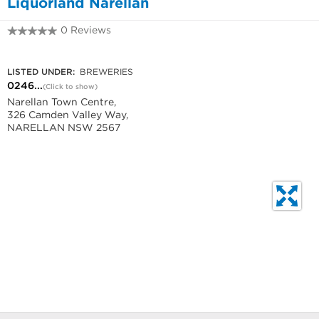
Liquorland Narellan
0 Reviews
0246457180
LISTED UNDER:
BREWERIES
0246...
(Click to show)
Narellan Town Centre,
326 Camden Valley Way,
NARELLAN NSW 2567