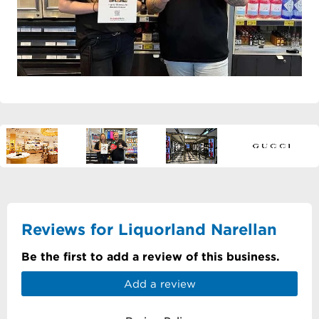
Reviews for Liquorland Narellan
Be the first to add a review of this business.
Add a review