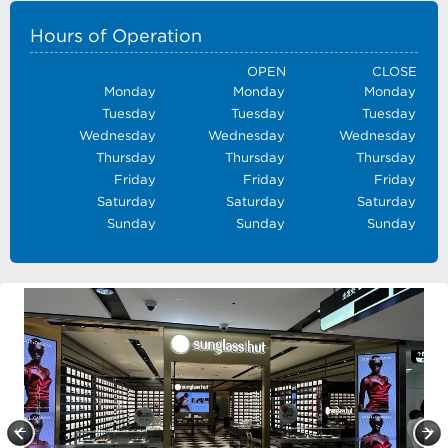
Hours of Operation
OPEN
CLOSE
Monday
Monday
Monday
Tuesday
Tuesday
Tuesday
Wednesday
Wednesday
Wednesday
Thursday
Thursday
Thursday
Friday
Friday
Friday
Saturday
Saturday
Saturday
Sunday
Sunday
Sunday