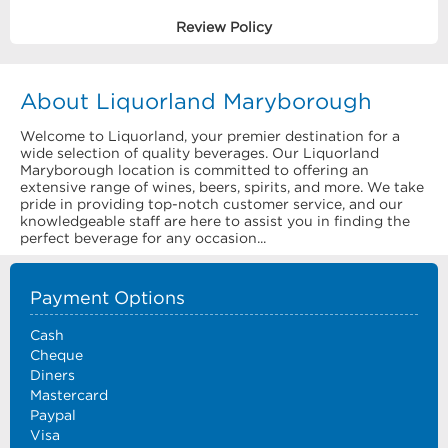
Review Policy
About Liquorland Maryborough
Welcome to Liquorland, your premier destination for a
wide selection of quality beverages. Our Liquorland
Maryborough location is committed to offering an
extensive range of wines, beers, spirits, and more. We take
pride in providing top-notch customer service, and our
knowledgeable staff are here to assist you in finding the
perfect beverage for any occasion...
Payment Options
Cash
Cheque
Diners
Mastercard
Paypal
Visa