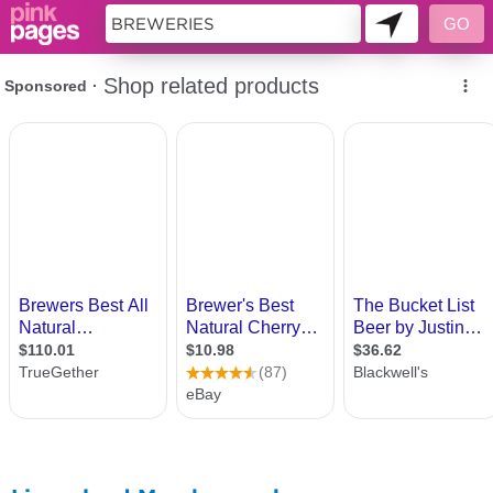
11419694