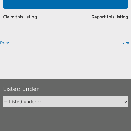
Claim this listing
Report this listing
Prev
Next
Listed under