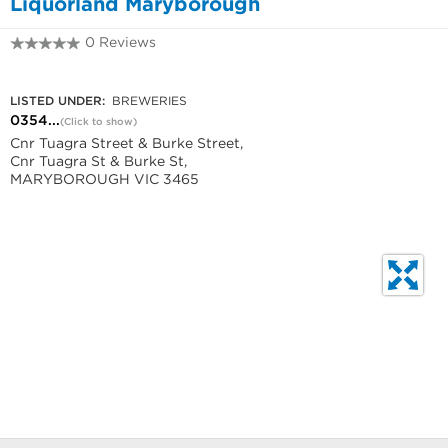
Liquorland Maryborough
0 Reviews
0354603080
LISTED UNDER:
BREWERIES
0354...
(Click to show)
Cnr Tuagra Street & Burke Street,
Cnr Tuagra St & Burke St,
MARYBOROUGH VIC 3465