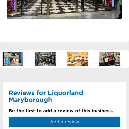
Reviews for Liquorland
Maryborough
Be the first to add a review of this business.
Add a review