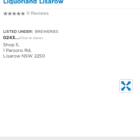
Liquorland Lisarow
0 Reviews
0243280080
LISTED UNDER:
BREWERIES
0243...
(Click to show)
Shop 5,
1 Parsons Rd,
Lisarow NSW 2250