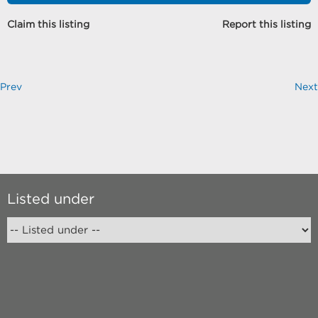
Claim this listing
Report this listing
Prev
Next
Listed under