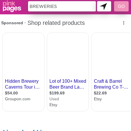
11419583