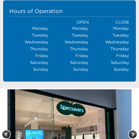
Hours of Operation
OPEN
CLOSE
Monday
Monday
Monday
Tuesday
Tuesday
Tuesday
Wednesday
Wednesday
Wednesday
Thursday
Thursday
Thursday
Friday
Friday
Friday
Saturday
Saturday
Saturday
Sunday
Sunday
Sunday