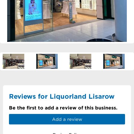
Reviews for Liquorland Lisarow
Be the first to add a review of this business.
Add a review