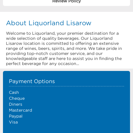
Review Policy
About Liquorland Lisarow
Welcome to Liquorland, your premier destination for a
wide selection of quality beverages. Our Liquorland
Lisarow location is committed to offering an extensive
range of wines, beers, spirits, and more. We take pride in
providing top-notch customer service, and our
knowledgeable staff are here to assist you in finding the
perfect beverage for any occasion...
Payment Options
Cash
Cheque
Diners
Mastercard
Paypal
Visa