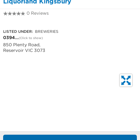
Liquorland Kingsbury
0 Reviews
0394660380
LISTED UNDER:
BREWERIES
0394...
(Click to show)
850 Plenty Road,
Reservoir VIC 3073