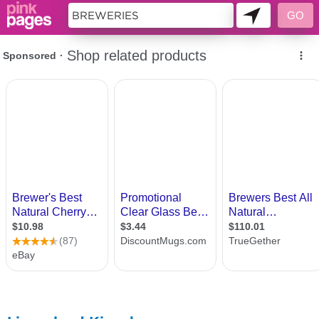
11419186