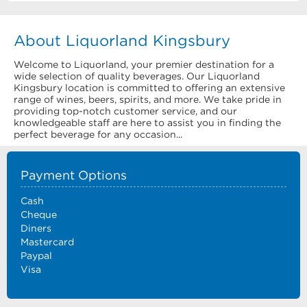
About Liquorland Kingsbury
Welcome to Liquorland, your premier destination for a
wide selection of quality beverages. Our Liquorland
Kingsbury location is committed to offering an extensive
range of wines, beers, spirits, and more. We take pride in
providing top-notch customer service, and our
knowledgeable staff are here to assist you in finding the
perfect beverage for any occasion...
Payment Options
Cash
Cheque
Diners
Mastercard
Paypal
Visa