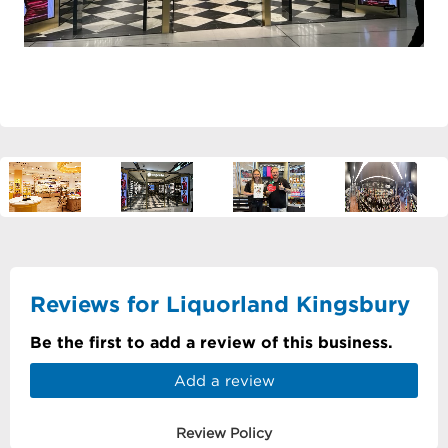
Reviews for Liquorland Kingsbury
Be the first to add a review of this business.
Add a review
Review Policy