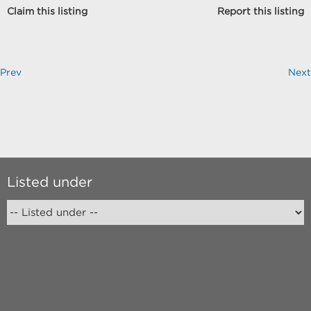
Claim this listing
Report this listing
Prev
Next
Listed under