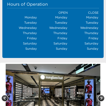
Hours of Operation
OPEN
CLOSE
Monday
Monday
Monday
Tuesday
Tuesday
Tuesday
Wednesday
Wednesday
Wednesday
Thursday
Thursday
Thursday
Friday
Friday
Friday
Saturday
Saturday
Saturday
Sunday
Sunday
Sunday