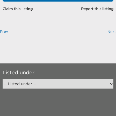
Claim this listing
Report this listing
Prev
Next
Listed under