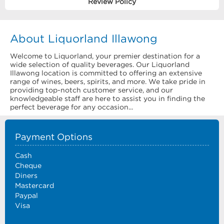
Review Policy
About Liquorland Illawong
Welcome to Liquorland, your premier destination for a
wide selection of quality beverages. Our Liquorland
Illawong location is committed to offering an extensive
range of wines, beers, spirits, and more. We take pride in
providing top-notch customer service, and our
knowledgeable staff are here to assist you in finding the
perfect beverage for any occasion...
Payment Options
Cash
Cheque
Diners
Mastercard
Paypal
Visa