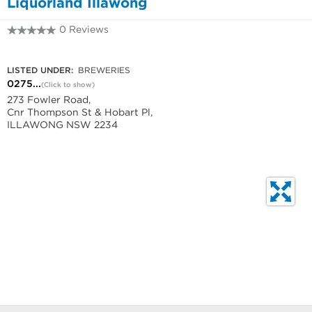
Liquorland Illawong
0 Reviews
0275018980
LISTED UNDER:
BREWERIES
0275...
(Click to show)
273 Fowler Road,
Cnr Thompson St & Hobart Pl,
ILLAWONG NSW 2234