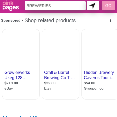
11419175