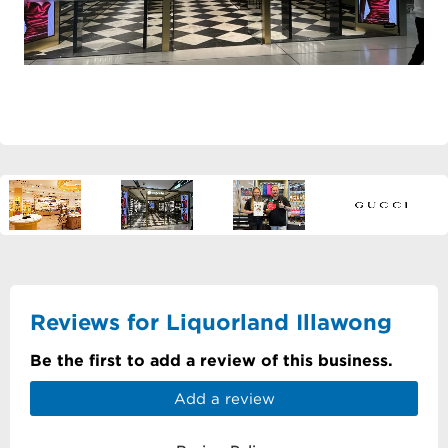
Reviews for Liquorland Illawong
Be the first to add a review of this business.
Add a review