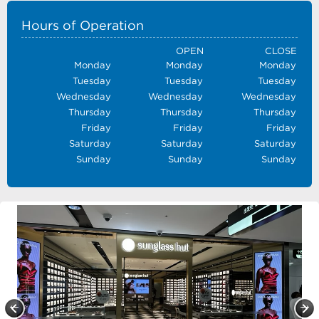
Hours of Operation
OPEN
CLOSE
Monday
Monday
Monday
Tuesday
Tuesday
Tuesday
Wednesday
Wednesday
Wednesday
Thursday
Thursday
Thursday
Friday
Friday
Friday
Saturday
Saturday
Saturday
Sunday
Sunday
Sunday