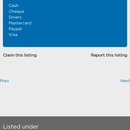
Cash
Cheque
Diners
Mastercard
Paypal
Visa
Claim this listing
Report this listing
Prev
Next
Listed under