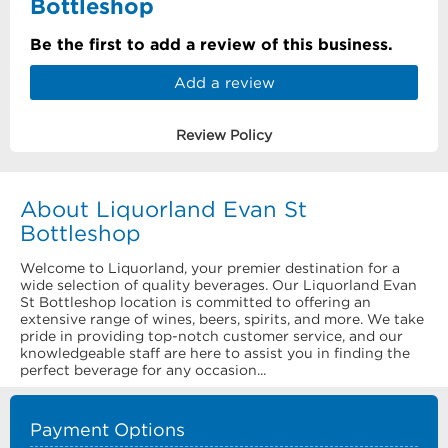
Bottleshop
Be the first to add a review of this business.
Add a review
Review Policy
About Liquorland Evan St
Bottleshop
Welcome to Liquorland, your premier destination for a
wide selection of quality beverages. Our Liquorland Evan
St Bottleshop location is committed to offering an
extensive range of wines, beers, spirits, and more. We take
pride in providing top-notch customer service, and our
knowledgeable staff are here to assist you in finding the
perfect beverage for any occasion...
Payment Options