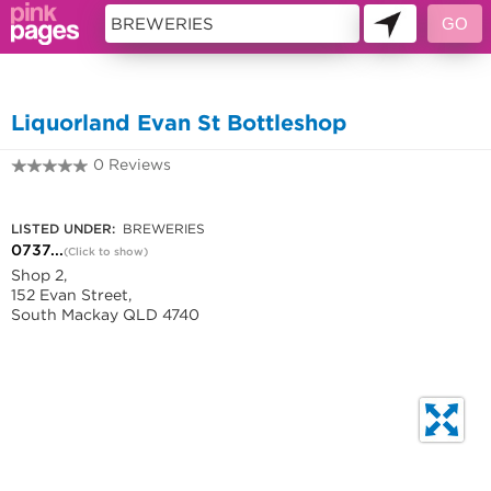
11419056
Liquorland Evan St Bottleshop
0 Reviews
0737340833
LISTED UNDER:
BREWERIES
0737...
(Click to show)
Shop 2,
152 Evan Street,
South Mackay QLD 4740