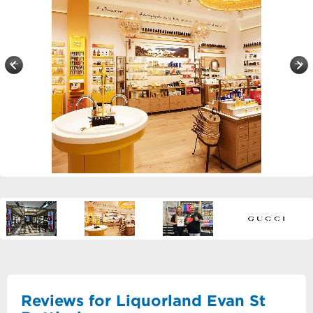
Reviews for Liquorland Evan St