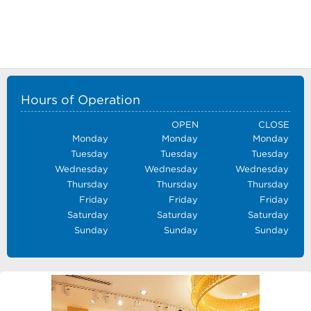
Hours of Operation
OPEN
CLOSE
Monday
Monday
Monday
Tuesday
Tuesday
Tuesday
Wednesday
Wednesday
Wednesday
Thursday
Thursday
Thursday
Friday
Friday
Friday
Saturday
Saturday
Saturday
Sunday
Sunday
Sunday