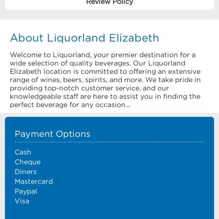
Review Policy
About Liquorland Elizabeth
Welcome to Liquorland, your premier destination for a
wide selection of quality beverages. Our Liquorland
Elizabeth location is committed to offering an extensive
range of wines, beers, spirits, and more. We take pride in
providing top-notch customer service, and our
knowledgeable staff are here to assist you in finding the
perfect beverage for any occasion...
Payment Options
Cash
Cheque
Diners
Mastercard
Paypal
Visa