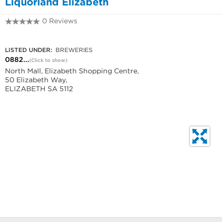
Liquorland Elizabeth
0 Reviews
0882862126
LISTED UNDER:
BREWERIES
0882...
(Click to show)
North Mall, Elizabeth Shopping Centre,
50 Elizabeth Way,
ELIZABETH SA 5112