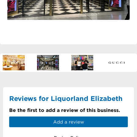
Reviews for Liquorland Elizabeth
Be the first to add a review of this business.
Add a review