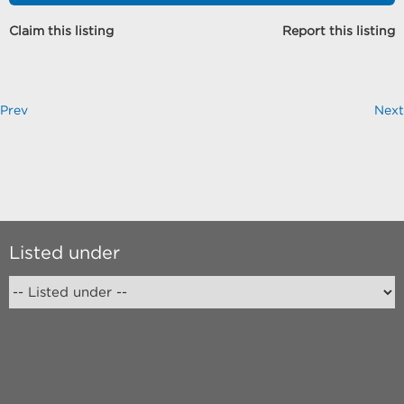
Claim this listing
Report this listing
Prev
Next
Listed under