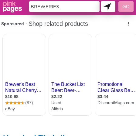
11419608