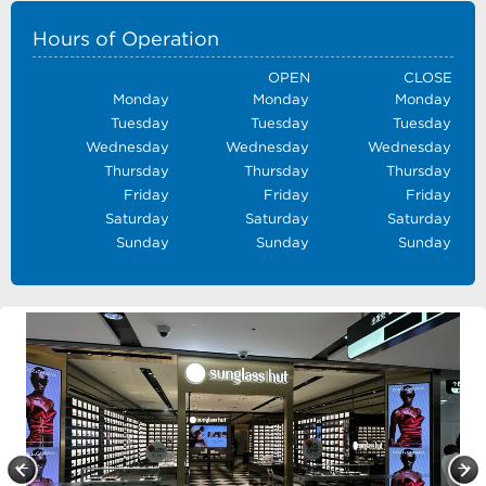
Hours of Operation
OPEN
CLOSE
Monday
Monday
Monday
Tuesday
Tuesday
Tuesday
Wednesday
Wednesday
Wednesday
Thursday
Thursday
Thursday
Friday
Friday
Friday
Saturday
Saturday
Saturday
Sunday
Sunday
Sunday