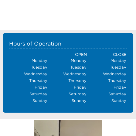
Hours of Operation
OPEN
CLOSE
Monday
Monday
Monday
Tuesday
Tuesday
Tuesday
Wednesday
Wednesday
Wednesday
Thursday
Thursday
Thursday
Friday
Friday
Friday
Saturday
Saturday
Saturday
Sunday
Sunday
Sunday