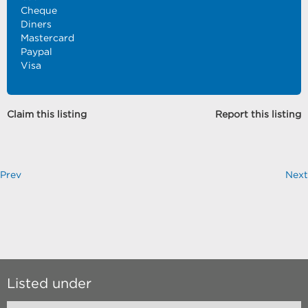
Cheque
Diners
Mastercard
Paypal
Visa
Claim this listing
Report this listing
Prev
Next
Listed under