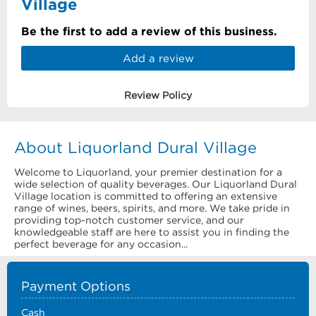
Village
Be the first to add a review of this business.
Add a review
Review Policy
About Liquorland Dural Village
Welcome to Liquorland, your premier destination for a
wide selection of quality beverages. Our Liquorland Dural
Village location is committed to offering an extensive
range of wines, beers, spirits, and more. We take pride in
providing top-notch customer service, and our
knowledgeable staff are here to assist you in finding the
perfect beverage for any occasion...
Payment Options
Cash