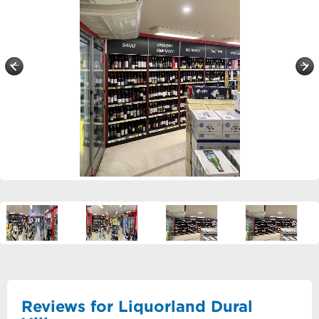
Reviews for Liquorland Dural