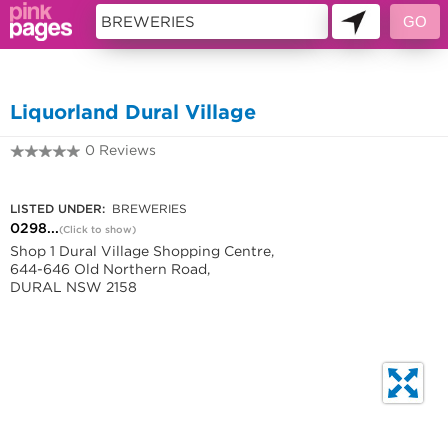
11418935
Liquorland Dural Village
0 Reviews
0298830561
LISTED UNDER:
BREWERIES
0298...
(Click to show)
Shop 1 Dural Village Shopping Centre,
644-646 Old Northern Road,
DURAL NSW 2158