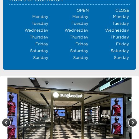
OPEN
CLOSE
Monday
Monday
Monday
Tuesday
Tuesday
Tuesday
Wednesday
Wednesday
Wednesday
Thursday
Thursday
Thursday
Friday
Friday
Friday
Saturday
Saturday
Saturday
Sunday
Sunday
Sunday