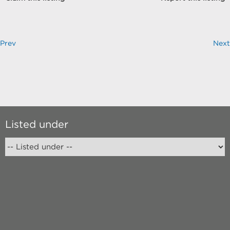
Prev
Next
Listed under