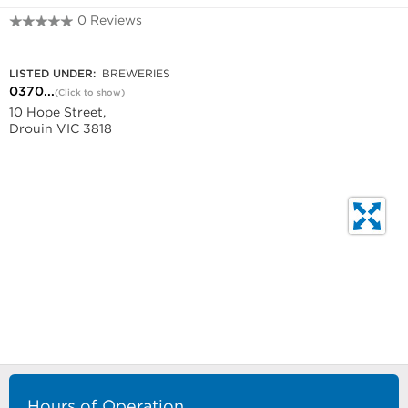
0 Reviews
0370413980
LISTED UNDER:
BREWERIES
0370...
(Click to show)
10 Hope Street,
Drouin VIC 3818
Hours of Operation