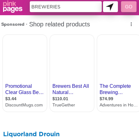
11419300
Liquorland Drouin