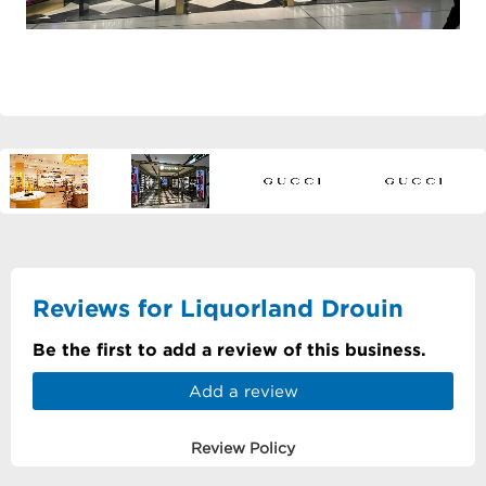
Reviews for Liquorland Drouin
Be the first to add a review of this business.
Add a review
Review Policy