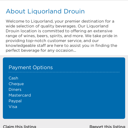
About Liquorland Drouin
Welcome to Liquorland, your premier destination for a
wide selection of quality beverages. Our Liquorland
Drouin location is committed to offering an extensive
range of wines, beers, spirits, and more. We take pride in
providing top-notch customer service, and our
knowledgeable staff are here to assist you in finding the
perfect beverage for any occasion...
Payment Options
Cash
Cheque
Diners
Mastercard
Paypal
Visa
Claim this listing
Report this listing