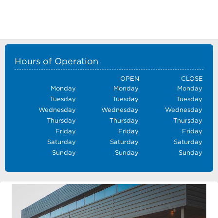
Hours of Operation
OPEN
CLOSE
Monday
Monday
Monday
Tuesday
Tuesday
Tuesday
Wednesday
Wednesday
Wednesday
Thursday
Thursday
Thursday
Friday
Friday
Friday
Saturday
Saturday
Saturday
Sunday
Sunday
Sunday