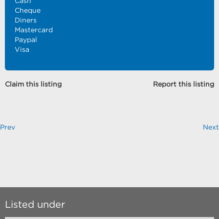
Cash
Cheque
Diners
Mastercard
Paypal
Visa
Claim this listing
Report this listing
Prev
Next
Listed under