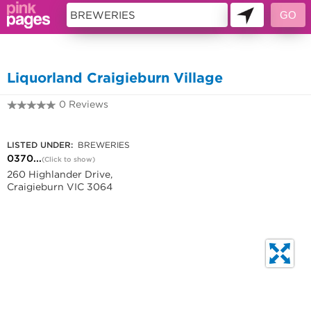
11419319
Liquorland Craigieburn Village
0 Reviews
0370400080
LISTED UNDER:
BREWERIES
0370...
(Click to show)
260 Highlander Drive,
Craigieburn VIC 3064