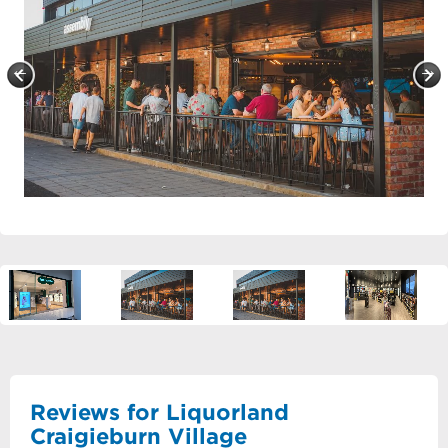
Reviews for Liquorland
Craigieburn Village