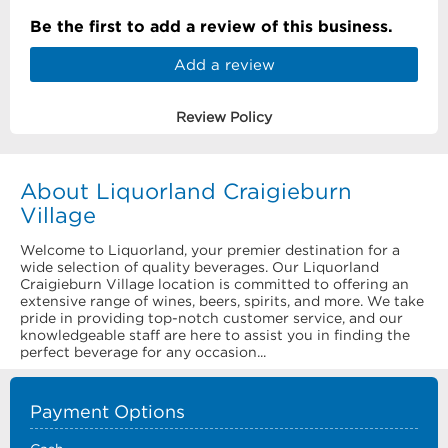
Be the first to add a review of this business.
Add a review
Review Policy
About Liquorland Craigieburn
Village
Welcome to Liquorland, your premier destination for a
wide selection of quality beverages. Our Liquorland
Craigieburn Village location is committed to offering an
extensive range of wines, beers, spirits, and more. We take
pride in providing top-notch customer service, and our
knowledgeable staff are here to assist you in finding the
perfect beverage for any occasion...
Payment Options