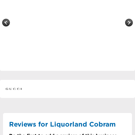
Reviews for Liquorland Cobram