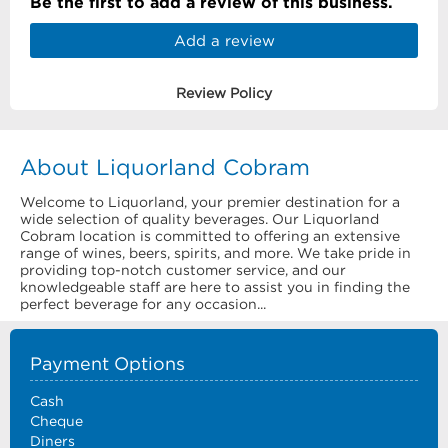
Be the first to add a review of this business.
Add a review
Review Policy
About Liquorland Cobram
Welcome to Liquorland, your premier destination for a
wide selection of quality beverages. Our Liquorland
Cobram location is committed to offering an extensive
range of wines, beers, spirits, and more. We take pride in
providing top-notch customer service, and our
knowledgeable staff are here to assist you in finding the
perfect beverage for any occasion...
Payment Options
Cash
Cheque
Diners