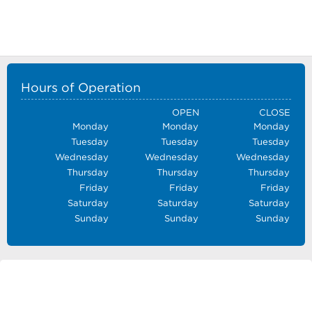
Hours of Operation
OPEN
CLOSE
Monday
Monday
Monday
Tuesday
Tuesday
Tuesday
Wednesday
Wednesday
Wednesday
Thursday
Thursday
Thursday
Friday
Friday
Friday
Saturday
Saturday
Saturday
Sunday
Sunday
Sunday