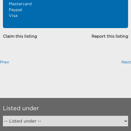
Mastercard
Paypal
Visa
Claim this listing
Report this listing
Prev
Next
Listed under