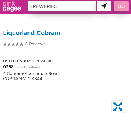
11442221
Liquorland Cobram
0 Reviews
0358376580
LISTED UNDER:
BREWERIES
0358...
(Click to show)
4 Cobram-Koonomoo Road,
COBRAM VIC 3644