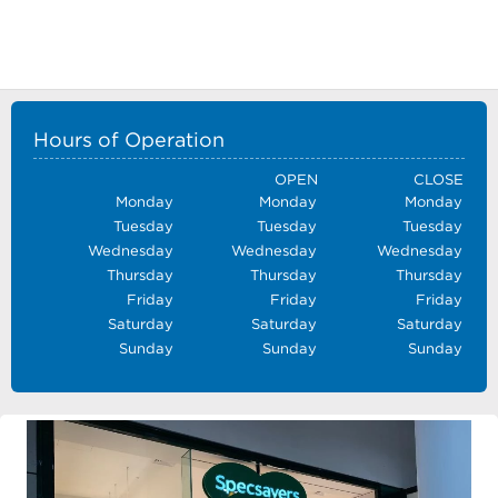
Hours of Operation
OPEN
CLOSE
Monday
Monday
Monday
Tuesday
Tuesday
Tuesday
Wednesday
Wednesday
Wednesday
Thursday
Thursday
Thursday
Friday
Friday
Friday
Saturday
Saturday
Saturday
Sunday
Sunday
Sunday