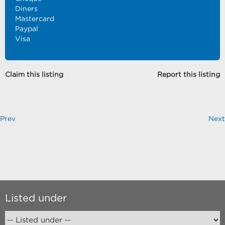
Diners
Mastercard
Paypal
Visa
Claim this listing
Report this listing
Prev
Next
Listed under