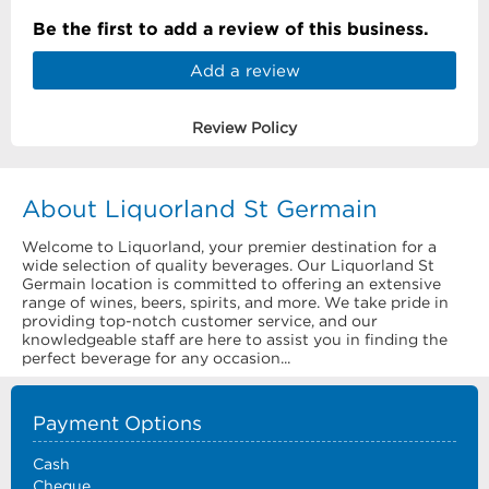
Be the first to add a review of this business.
Add a review
Review Policy
About Liquorland St Germain
Welcome to Liquorland, your premier destination for a
wide selection of quality beverages. Our Liquorland St
Germain location is committed to offering an extensive
range of wines, beers, spirits, and more. We take pride in
providing top-notch customer service, and our
knowledgeable staff are here to assist you in finding the
perfect beverage for any occasion...
Payment Options
Cash
Cheque