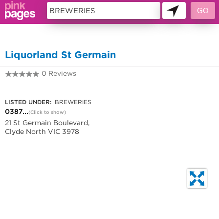
11421978
Liquorland St Germain
0 Reviews
0387506180
LISTED UNDER:
BREWERIES
0387...
(Click to show)
21 St Germain Boulevard,
Clyde North VIC 3978