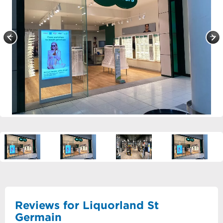
Reviews for Liquorland St
Germain