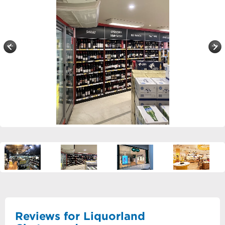
Reviews for Liquorland