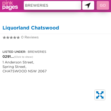
11419672
Liquorland Chatswood
0 Reviews
0291217876
LISTED UNDER:
BREWERIES
0291...
(Click to show)
1 Anderson Street,
Spring Street,
CHATSWOOD NSW 2067