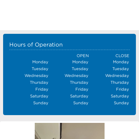
Hours of Operation
OPEN
CLOSE
Monday
Monday
Monday
Tuesday
Tuesday
Tuesday
Wednesday
Wednesday
Wednesday
Thursday
Thursday
Thursday
Friday
Friday
Friday
Saturday
Saturday
Saturday
Sunday
Sunday
Sunday