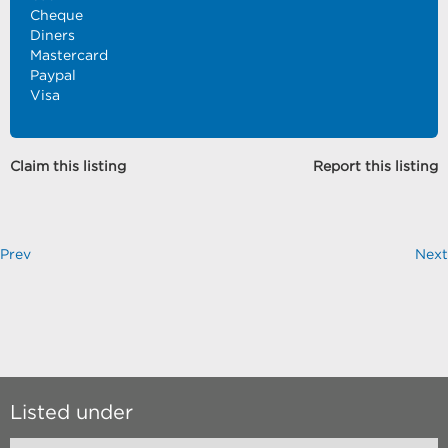
Cheque
Diners
Mastercard
Paypal
Visa
Claim this listing
Report this listing
Prev
Next
Listed under