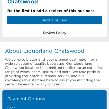
Chatswood
Be the first to add a review of this business.
Add a review
Review Policy
About Liquorland Chatswood
Welcome to Liquorland, your premier destination for a
wide selection of quality beverages. Our Liquorland
Chatswood location is committed to offering an extensive
range of wines, beers, spirits, and more. We take pride in
providing top-notch customer service, and our
knowledgeable staff are here to assist you in finding the
perfect beverage for any occasion...
Payment Options
Cash