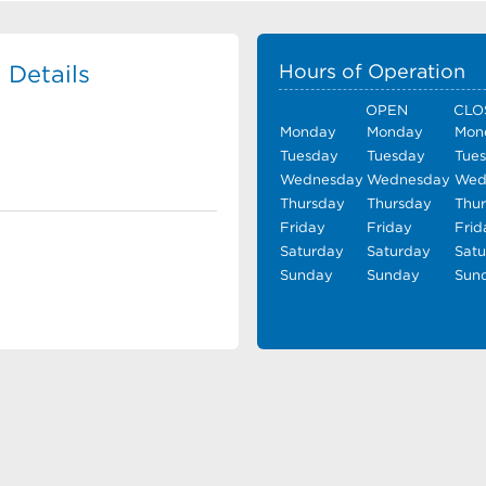
 Details
Hours of Operation
OPEN
CLO
Monday
Monday
Mon
Tuesday
Tuesday
Tue
Wednesday
Wednesday
Wed
Thursday
Thursday
Thu
Friday
Friday
Frid
Saturday
Saturday
Sat
Sunday
Sunday
Sun