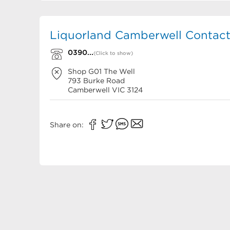
Liquorland Camberwell Contact
0390...
(Click to show)
Shop G01 The Well
793 Burke Road
Camberwell
VIC
3124
Share on: