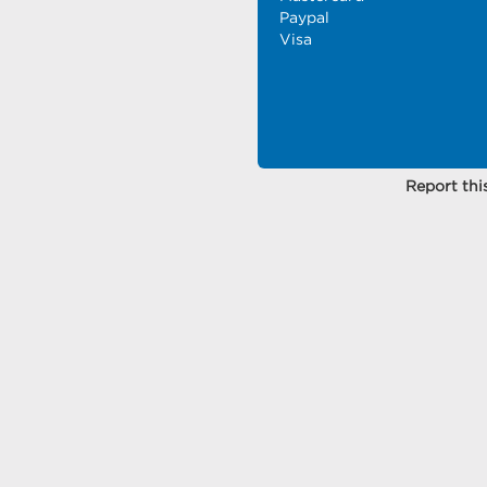
Paypal
Visa
Report this