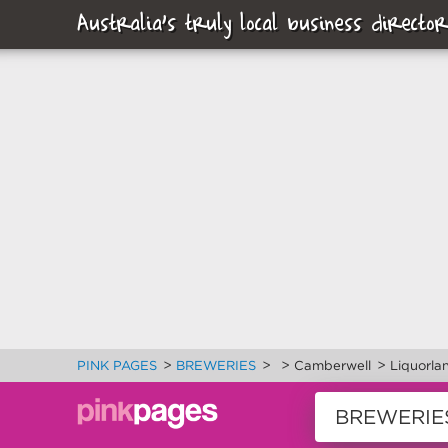
Australia's truly local business director
>
>
>
>
PINK PAGES
BREWERIES
Camberwell
Liquorla