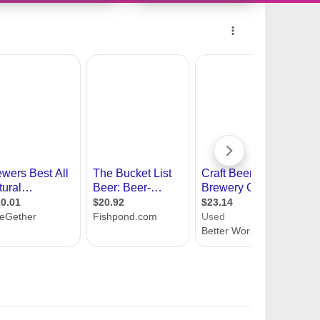
11418943