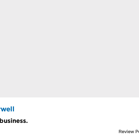
well
 business.
Review P