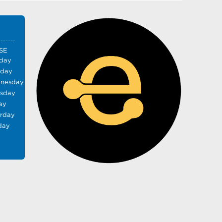
SE
day
sday
nesday
rsday
ay
urday
day