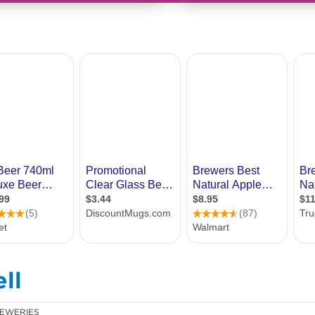
ll
EWERIES