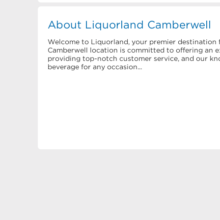
About Liquorland Camberwell
Welcome to Liquorland, your premier destination f
Camberwell location is committed to offering an ex
providing top-notch customer service, and our know
beverage for any occasion...