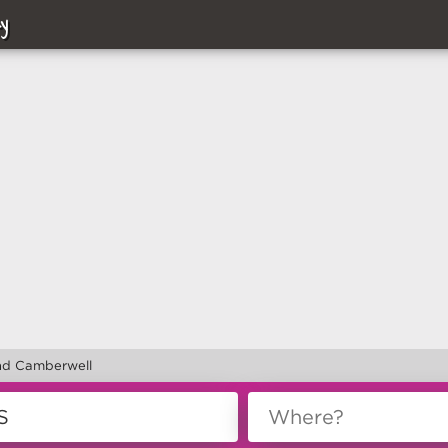
y
nd Camberwell