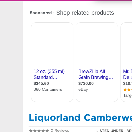
Liquorland Camberwe
0 Reviews
LISTED UNDER:
BR