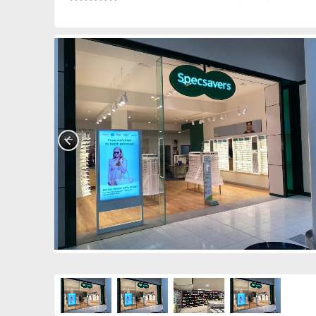
0390849254