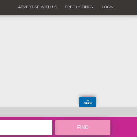
ADVERTISE WITH US
FREE LISTINGS
LOGIN