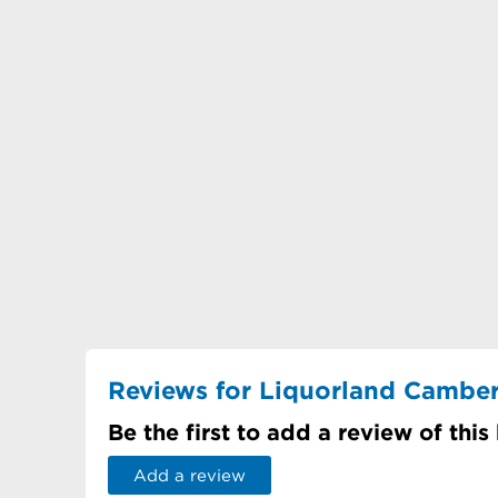
Reviews for Liquorland Camber
Be the first to add a review of this
Add a review