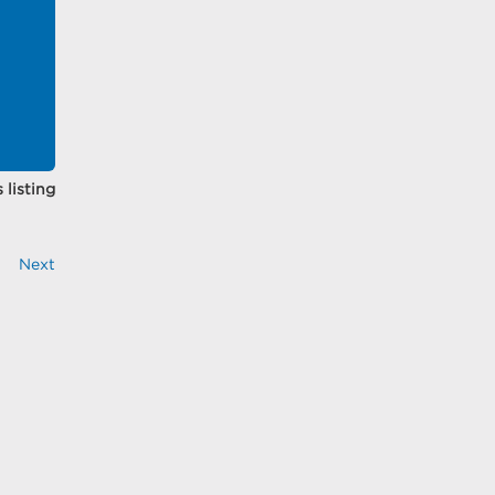
 listing
Next