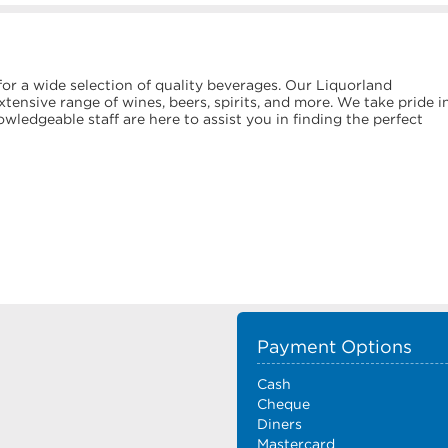
or a wide selection of quality beverages. Our Liquorland
tensive range of wines, beers, spirits, and more. We take pride i
ledgeable staff are here to assist you in finding the perfect
Payment Options
Cash
Cheque
Diners
Mastercard