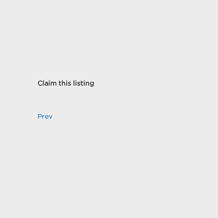
Claim this listing
Prev